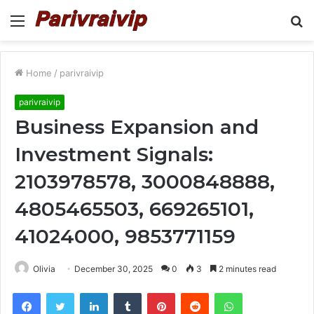
Menu
S
fo
Home
/
parivraivip
parivraivip
Business Expansion and
Investment Signals:
2103978578, 3000848888,
4805465503, 669265101,
41024000, 9853771159
Olivia
December 30, 2025
0
3
2 minutes read
Facebook
Twitter
LinkedIn
Tumblr
Pinterest
Reddit
WhatsApp