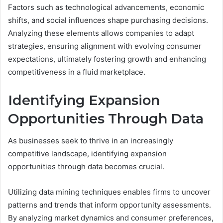
Factors such as technological advancements, economic
shifts, and social influences shape purchasing decisions.
Analyzing these elements allows companies to adapt
strategies, ensuring alignment with evolving consumer
expectations, ultimately fostering growth and enhancing
competitiveness in a fluid marketplace.
Identifying Expansion
Opportunities Through Data
As businesses seek to thrive in an increasingly
competitive landscape, identifying expansion
opportunities through data becomes crucial.
Utilizing data mining techniques enables firms to uncover
patterns and trends that inform opportunity assessments.
By analyzing market dynamics and consumer preferences,