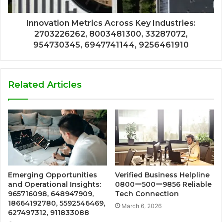
Innovation Metrics Across Key Industries:
2703226262, 8003481300, 33287072,
954730345, 6947741144, 9256461910
Related Articles
Emerging Opportunities
Verified Business Helpline
and Operational Insights:
0800ー500ー9856 Reliable
965716098, 648947909,
Tech Connection
18664192780, 5592546469,
March 6, 2026
627497312, 911833088