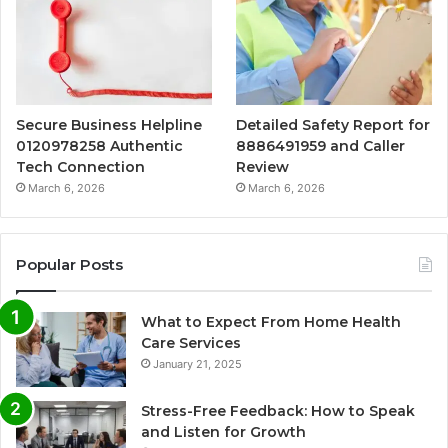
Secure Business Helpline
Detailed Safety Report for
0120978258 Authentic
8886491959 and Caller
Tech Connection
Review
March 6, 2026
March 6, 2026
Popular Posts
What to Expect From Home Health
Care Services
January 21, 2025
Stress-Free Feedback: How to Speak
and Listen for Growth