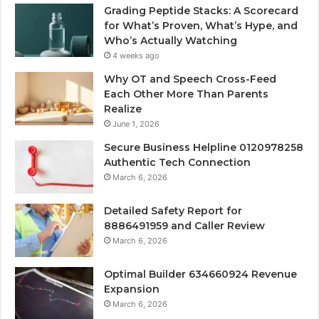
Grading Peptide Stacks: A Scorecard
for What’s Proven, What’s Hype, and
Who’s Actually Watching
4 weeks ago
Why OT and Speech Cross-Feed
Each Other More Than Parents
Realize
June 1, 2026
Secure Business Helpline 0120978258
Authentic Tech Connection
March 6, 2026
Detailed Safety Report for
8886491959 and Caller Review
March 6, 2026
Optimal Builder 634660924 Revenue
Expansion
March 6, 2026