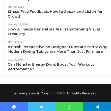
May 30, 2025
Stress-Free Feedback: How to Speak and Listen for
Growth
January 23, 2025
How AI Image Generators Are Transforming Visual
Creativity
May 29, 2025
A Fresh Perspective on Designer Furniture Perth: Why
Modern Dining Tables are More Than Just Furniture
July 25, 2025
Can Monster Energy Drink Boost Your Workout
Performance?
parivraivip.com © Copyright 2026, All Rights Reserved