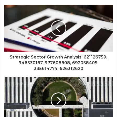
Strategic Sector Growth Analysis: 621126759,
946530167, 977608808, 692058405,
335614774, 626312620