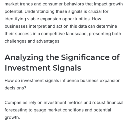
market trends and consumer behaviors that impact growth
potential. Understanding these signals is crucial for
identifying viable expansion opportunities. How
businesses interpret and act on this data can determine
their success in a competitive landscape, presenting both
challenges and advantages.
Analyzing the Significance of
Investment Signals
How do investment signals influence business expansion
decisions?
Companies rely on investment metrics and robust financial
forecasting to gauge market conditions and potential
growth.