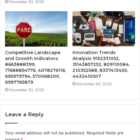
December 30, 2025
Competitive Landscape
Innovation Trends
and Growth Indicators:
Analysis 9152331052,
8663888399,
15143857252, 809110084,
17688854776, 4078276116,
210352588, 8337413450,
695979794, 570068200,
4432410507
6997765879
December 30, 2025
December 30, 2025
Leave a Reply
Your email address will not be published.
Required fields are
marked
*