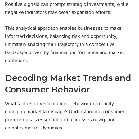
Positive signals can prompt strategic investments, while
negative indicators may deter expansion efforts.
This analytical approach enables businesses to make
informed decisions, balancing risk and opportunity,
ultimately shaping their trajectory in a competitive
landscape driven by financial performance and market
sentiment.
Decoding Market Trends and
Consumer Behavior
What factors drive consumer behavior in a rapidly
changing market landscape? Understanding consumer
preferences is essential for businesses navigating
complex market dynamics.