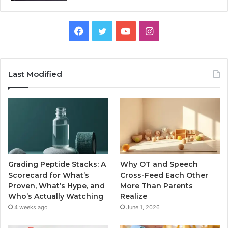
Facebook
Twitter
YouTube
Instagram
Last Modified
Grading Peptide Stacks: A
Why OT and Speech
Scorecard for What’s
Cross-Feed Each Other
Proven, What’s Hype, and
More Than Parents
Who’s Actually Watching
Realize
4 weeks ago
June 1, 2026