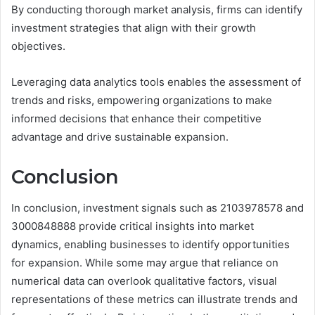
By conducting thorough market analysis, firms can identify
investment strategies that align with their growth
objectives.
Leveraging data analytics tools enables the assessment of
trends and risks, empowering organizations to make
informed decisions that enhance their competitive
advantage and drive sustainable expansion.
Conclusion
In conclusion, investment signals such as 2103978578 and
3000848888 provide critical insights into market
dynamics, enabling businesses to identify opportunities
for expansion. While some may argue that reliance on
numerical data can overlook qualitative factors, visual
representations of these metrics can illustrate trends and