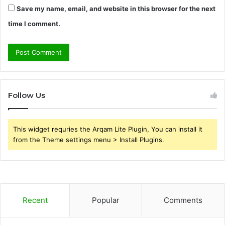
Save my name, email, and website in this browser for the next
time I comment.
Follow Us
This widget requries the Arqam Lite Plugin, You can install it
from the Theme settings menu > Install Plugins.
Recent
Popular
Comments