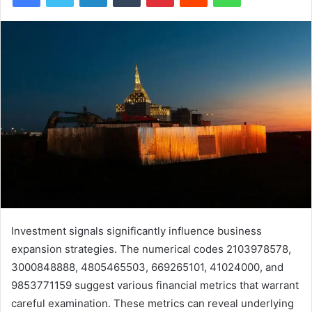
Investment signals significantly influence business
expansion strategies. The numerical codes 2103978578,
3000848888, 4805465503, 669265101, 41024000, and
9853771159 suggest various financial metrics that warrant
careful examination. These metrics can reveal underlying