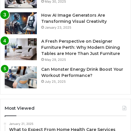
May 30, 2025
How AI Image Generators Are
Transforming Visual Creativity
January 23, 2025
A Fresh Perspective on Designer
Furniture Perth: Why Modern Dining
Tables are More Than Just Furniture
May 29, 2025
Can Monster Energy Drink Boost Your
Workout Performance?
July 25, 2025
Most Viewed
January 21, 2025
What to Expect From Home Health Care Services