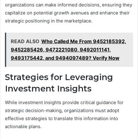
organizations can make informed decisions, ensuring they
capitalize on potential growth avenues and enhance their
strategic positioning in the marketplace.
READ ALSO
Who Called Me From 9452185392,
9452285426, 9472221080, 9492011141,
9493175442, and 9494097489? Verify Now
Strategies for Leveraging
Investment Insights
While investment insights provide critical guidance for
strategic decision-making, organizations must adopt
effective strategies to translate this information into
actionable plans.