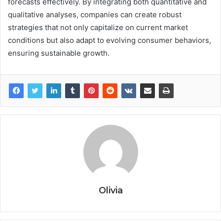
forecasts effectively. By integrating both quantitative and
qualitative analyses, companies can create robust
strategies that not only capitalize on current market
conditions but also adapt to evolving consumer behaviors,
ensuring sustainable growth.
Olivia