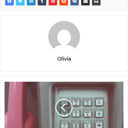
Olivia