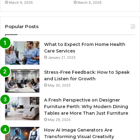
March 6, 2026
March 6, 2026
Popular Posts
What to Expect From Home Health
Care Services
January 21, 2025
Stress-Free Feedback: How to Speak
and Listen for Growth
May 30, 2025
A Fresh Perspective on Designer
Furniture Perth: Why Modern Dining
Tables are More Than Just Furniture
May 29, 2025
How AI Image Generators Are
Transforming Visual Creativity