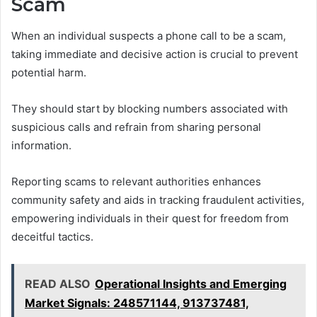
Scam
When an individual suspects a phone call to be a scam,
taking immediate and decisive action is crucial to prevent
potential harm.
They should start by blocking numbers associated with
suspicious calls and refrain from sharing personal
information.
Reporting scams to relevant authorities enhances
community safety and aids in tracking fraudulent activities,
empowering individuals in their quest for freedom from
deceitful tactics.
READ ALSO
Operational Insights and Emerging
Market Signals: 248571144, 913737481,