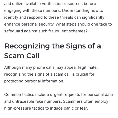
and utilize available verification resources before
engaging with these numbers. Understanding how to
identify and respond to these threats can significantly
enhance personal security. What steps should one take to
safeguard against such fraudulent schemes?
Recognizing the Signs of a
Scam Call
Although many phone calls may appear legitimate,
recognizing the signs of a scam call is crucial for
protecting personal information.
Common tactics include urgent requests for personal data
and untraceable fake numbers. Scammers often employ
high-pressure tactics to induce panic or fear.