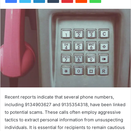
Recent reports indicate that several phone numbers,
including 9134903627 and 9135354318, have been linked
to potential scams. These calls often employ aggressive
tactics to extract personal information from unsuspecting
individuals. It is essential for recipients to remain cautious