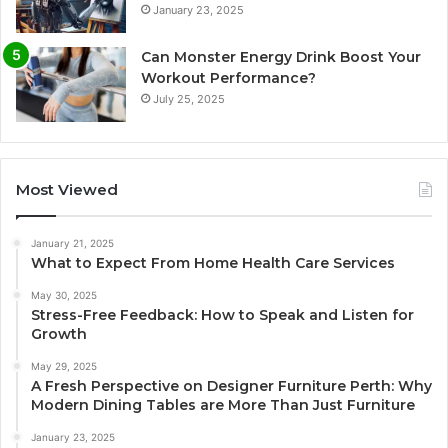
January 23, 2025
Can Monster Energy Drink Boost Your
Workout Performance?
July 25, 2025
Most Viewed
January 21, 2025
What to Expect From Home Health Care Services
May 30, 2025
Stress-Free Feedback: How to Speak and Listen for
Growth
May 29, 2025
A Fresh Perspective on Designer Furniture Perth: Why
Modern Dining Tables are More Than Just Furniture
January 23, 2025