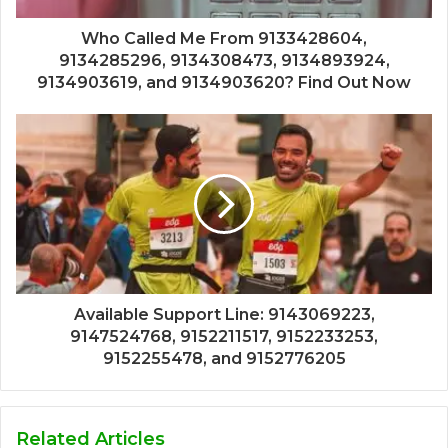
Who Called Me From 9133428604,
9134285296, 9134308473, 9134893924,
9134903619, and 9134903620? Find Out Now
Available Support Line: 9143069223,
9147524768, 9152211517, 9152233253,
9152255478, and 9152776205
Related Articles