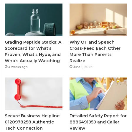
Grading Peptide Stacks: A
Why OT and Speech
Scorecard for What’s
Cross-Feed Each Other
Proven, What’s Hype, and
More Than Parents
Who’s Actually Watching
Realize
4 weeks ago
June 1, 2026
Secure Business Helpline
Detailed Safety Report for
0120978258 Authentic
8886491959 and Caller
Tech Connection
Review