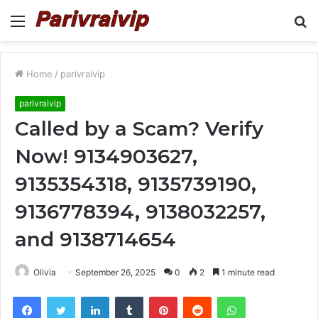
Menu
S
fo
Home
/
parivraivip
parivraivip
Called by a Scam? Verify
Now! 9134903627,
9135354318, 9135739190,
9136778394, 9138032257,
and 9138714654
Olivia
September 26, 2025
0
2
1 minute read
Facebook
Twitter
LinkedIn
Tumblr
Pinterest
Reddit
WhatsApp