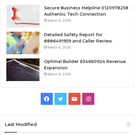
Secure Business Helpline 0120978258
Authentic Tech Connection
March 6, 2026
Detailed Safety Report for
8886491959 and Caller Review
March 6, 2026
Optimal Builder 634660924 Revenue
Expansion
March 6, 2026
Facebook
Twitter
YouTube
Instagram
Last Modified