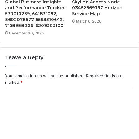
Global Business Insights
Skyline Access Node
and Performance Tracker:
03452669337 Horizon
570010239, 641831092,
Service Map
8602078577, 5593310642,
March 6, 2026
7158988006, 6309303100
December 30, 2025
Leave a Reply
Your email address will not be published.
Required fields are
marked
*
C
o
m
m
e