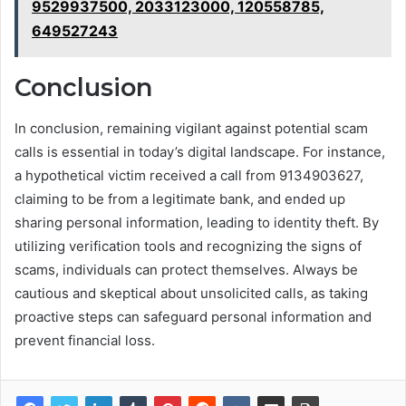
9529937500, 2033123000, 120558785,
649527243
Conclusion
In conclusion, remaining vigilant against potential scam
calls is essential in today’s digital landscape. For instance,
a hypothetical victim received a call from 9134903627,
claiming to be from a legitimate bank, and ended up
sharing personal information, leading to identity theft. By
utilizing verification tools and recognizing the signs of
scams, individuals can protect themselves. Always be
cautious and skeptical about unsolicited calls, as taking
proactive steps can safeguard personal information and
prevent financial loss.