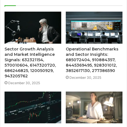
Sector Growth Analysis
Operational Benchmarks
and Market Intelligence
and Sector Insights:
Signals: 632321154,
685072404, 910884357,
570010604, 6147320720,
8445369495, 928301012,
686246825, 120050929,
3852617130, 277386590
943205762
December 30, 2025
December 30, 2025