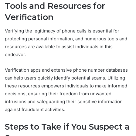
Tools and Resources for
Verification
Verifying the legitimacy of phone calls is essential for
protecting personal information, and numerous tools and
resources are available to assist individuals in this
endeavor.
Verification apps and extensive phone number databases
can help users quickly identify potential scams. Utilizing
these resources empowers individuals to make informed
decisions, ensuring their freedom from unwanted
intrusions and safeguarding their sensitive information
against fraudulent activities.
Steps to Take if You Suspect a