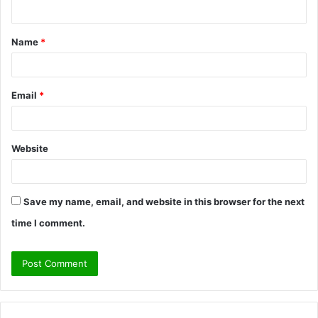
n
t
Name
*
*
Email
*
Website
Save my name, email, and website in this browser for the next
time I comment.