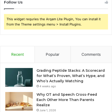
Follow Us
This widget requries the Arqam Lite Plugin, You can install it
from the Theme settings menu > Install Plugins.
Recent
Popular
Comments
Grading Peptide Stacks: A Scorecard
for What’s Proven, What’s Hype, and
Who’s Actually Watching
4 weeks ago
Why OT and Speech Cross-Feed
Each Other More Than Parents
Realize
June 1, 2026