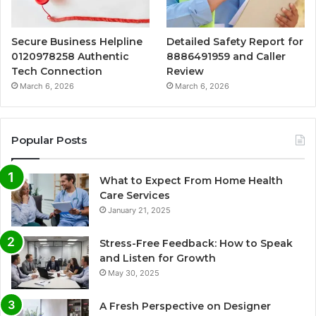
Secure Business Helpline
Detailed Safety Report for
0120978258 Authentic
8886491959 and Caller
Tech Connection
Review
March 6, 2026
March 6, 2026
Popular Posts
What to Expect From Home Health
Care Services
January 21, 2025
Stress-Free Feedback: How to Speak
and Listen for Growth
May 30, 2025
A Fresh Perspective on Designer