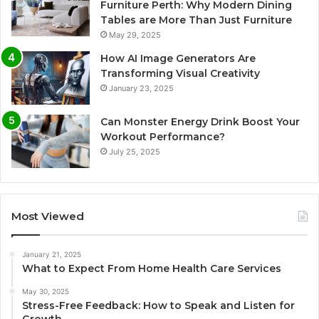
Furniture Perth: Why Modern Dining
Tables are More Than Just Furniture
May 29, 2025
How AI Image Generators Are
Transforming Visual Creativity
January 23, 2025
Can Monster Energy Drink Boost Your
Workout Performance?
July 25, 2025
Most Viewed
January 21, 2025
What to Expect From Home Health Care Services
May 30, 2025
Stress-Free Feedback: How to Speak and Listen for
Growth