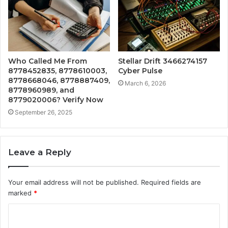
Who Called Me From
Stellar Drift 3466274157
8778452835, 8778610003,
Cyber Pulse
8778668046, 8778887409,
March 6, 2026
8778960989, and
8779020006? Verify Now
September 26, 2025
Leave a Reply
Your email address will not be published.
Required fields are
marked
*
C
o