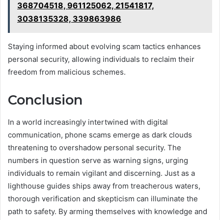
368704518, 961125062, 21541817,
3038135328, 339863986
Staying informed about evolving scam tactics enhances
personal security, allowing individuals to reclaim their
freedom from malicious schemes.
Conclusion
In a world increasingly intertwined with digital
communication, phone scams emerge as dark clouds
threatening to overshadow personal security. The
numbers in question serve as warning signs, urging
individuals to remain vigilant and discerning. Just as a
lighthouse guides ships away from treacherous waters,
thorough verification and skepticism can illuminate the
path to safety. By arming themselves with knowledge and