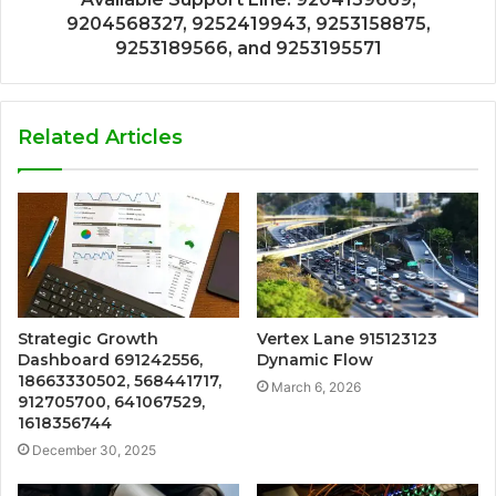
9204568327, 9252419943, 9253158875,
9253189566, and 9253195571
Related Articles
Strategic Growth
Vertex Lane 915123123
Dashboard 691242556,
Dynamic Flow
18663330502, 568441717,
March 6, 2026
912705700, 641067529,
1618356744
December 30, 2025