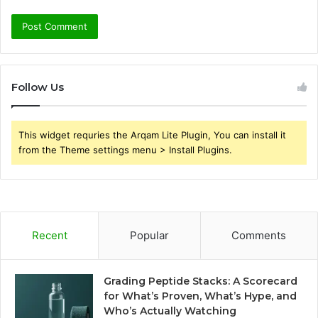
Follow Us
This widget requries the Arqam Lite Plugin, You can install it
from the Theme settings menu > Install Plugins.
Recent
Popular
Comments
Grading Peptide Stacks: A Scorecard
for What’s Proven, What’s Hype, and
Who’s Actually Watching