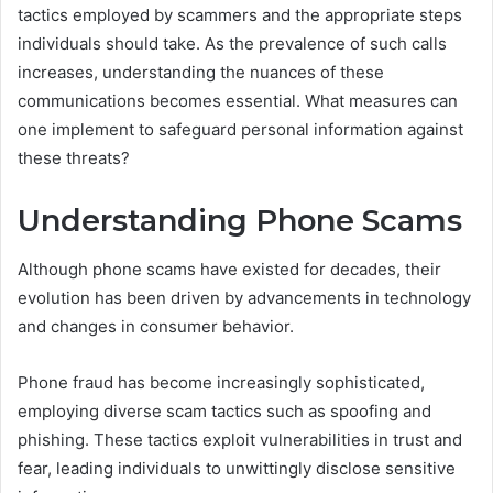
tactics employed by scammers and the appropriate steps
individuals should take. As the prevalence of such calls
increases, understanding the nuances of these
communications becomes essential. What measures can
one implement to safeguard personal information against
these threats?
Understanding Phone Scams
Although phone scams have existed for decades, their
evolution has been driven by advancements in technology
and changes in consumer behavior.
Phone fraud has become increasingly sophisticated,
employing diverse scam tactics such as spoofing and
phishing. These tactics exploit vulnerabilities in trust and
fear, leading individuals to unwittingly disclose sensitive