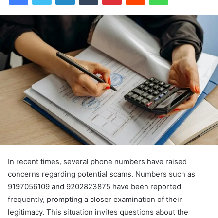
In recent times, several phone numbers have raised
concerns regarding potential scams. Numbers such as
9197056109 and 9202823875 have been reported
frequently, prompting a closer examination of their
legitimacy. This situation invites questions about the