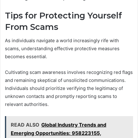
Tips for Protecting Yourself
From Scams
As individuals navigate a world increasingly rife with
scams, understanding effective protective measures
becomes essential.
Cultivating scam awareness involves recognizing red flags
and remaining skeptical of unsolicited communications.
Individuals should prioritize verifying the legitimacy of
unknown contacts and promptly reporting scams to
relevant authorities.
READ ALSO
Global Industry Trends and
Emerging Opportunities: 958223155,