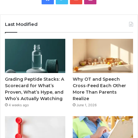
Last Modified
Grading Peptide Stacks: A
Why OT and Speech
Scorecard for What’s
Cross-Feed Each Other
Proven, What’s Hype, and
More Than Parents
Who’s Actually Watching
Realize
4 weeks ago
June 1, 2026