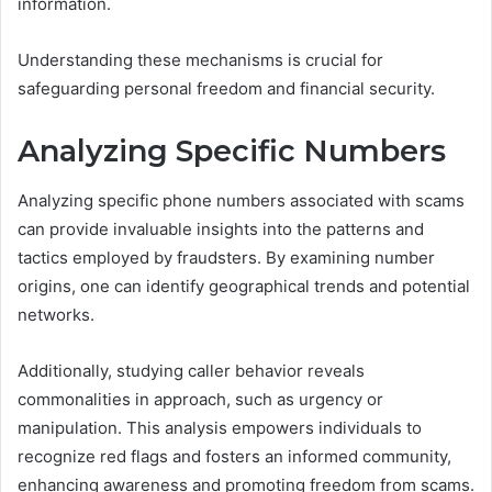
information.
Understanding these mechanisms is crucial for
safeguarding personal freedom and financial security.
Analyzing Specific Numbers
Analyzing specific phone numbers associated with scams
can provide invaluable insights into the patterns and
tactics employed by fraudsters. By examining number
origins, one can identify geographical trends and potential
networks.
Additionally, studying caller behavior reveals
commonalities in approach, such as urgency or
manipulation. This analysis empowers individuals to
recognize red flags and fosters an informed community,
enhancing awareness and promoting freedom from scams.