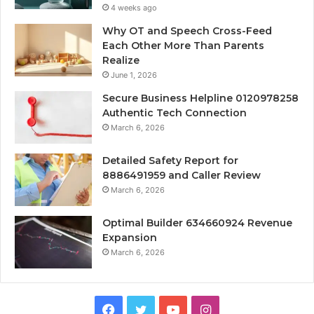
4 weeks ago
Why OT and Speech Cross-Feed
Each Other More Than Parents
Realize
June 1, 2026
Secure Business Helpline 0120978258
Authentic Tech Connection
March 6, 2026
Detailed Safety Report for
8886491959 and Caller Review
March 6, 2026
Optimal Builder 634660924 Revenue
Expansion
March 6, 2026
Facebook
Twitter
YouTube
Instagram