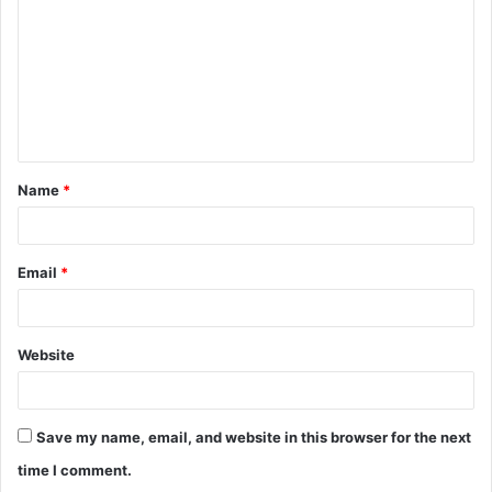
m
m
e
n
t
Name
*
*
Email
*
Website
Save my name, email, and website in this browser for the next
time I comment.