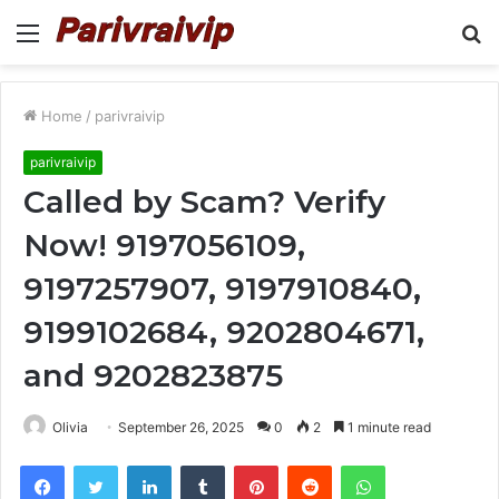
Menu
S
fo
Home
/
parivraivip
parivraivip
Called by Scam? Verify
Now! 9197056109,
9197257907, 9197910840,
9199102684, 9202804671,
and 9202823875
Olivia
September 26, 2025
0
2
1 minute read
Facebook
Twitter
LinkedIn
Tumblr
Pinterest
Reddit
WhatsApp