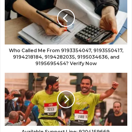
Who Called Me From 9193354047, 9193550417,
9194218184, 9194282035, 9195034636, and
9195695454? Verify Now
Available Support Line: 9204159669,