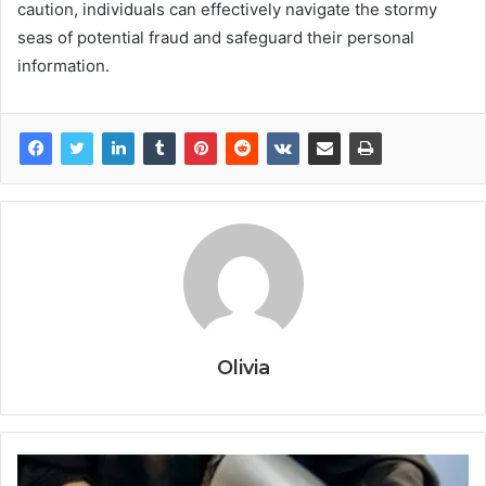
caution, individuals can effectively navigate the stormy
seas of potential fraud and safeguard their personal
information.
Olivia