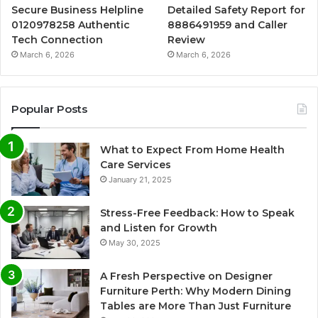
Secure Business Helpline
Detailed Safety Report for
0120978258 Authentic
8886491959 and Caller
Tech Connection
Review
March 6, 2026
March 6, 2026
Popular Posts
What to Expect From Home Health
Care Services
January 21, 2025
Stress-Free Feedback: How to Speak
and Listen for Growth
May 30, 2025
A Fresh Perspective on Designer
Furniture Perth: Why Modern Dining
Tables are More Than Just Furniture