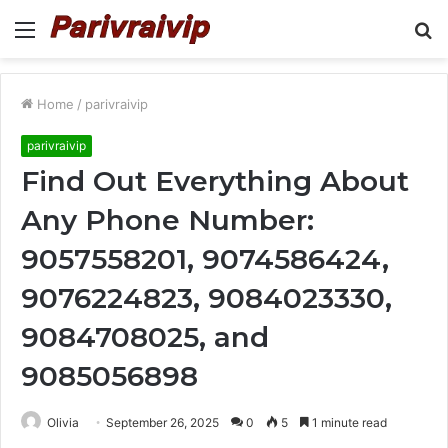
Menu
S
fo
Home
/
parivraivip
parivraivip
Find Out Everything About
Any Phone Number:
9057558201, 9074586424,
9076224823, 9084023330,
9084708025, and
9085056898
Olivia
September 26, 2025
0
5
1 minute read