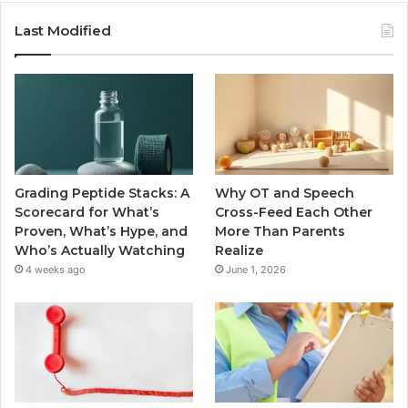
Last Modified
Grading Peptide Stacks: A
Why OT and Speech
Scorecard for What’s
Cross-Feed Each Other
Proven, What’s Hype, and
More Than Parents
Who’s Actually Watching
Realize
4 weeks ago
June 1, 2026