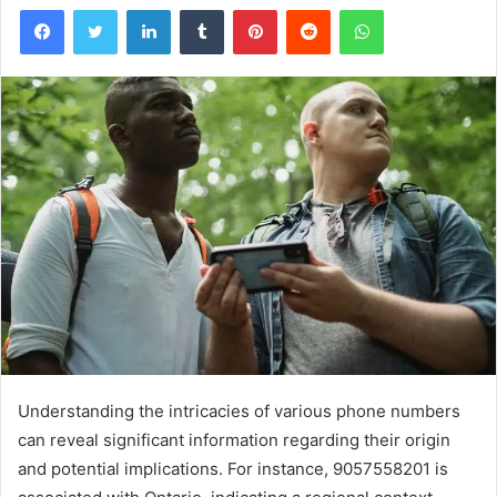
Facebook
Twitter
LinkedIn
Tumblr
Pinterest
Reddit
WhatsApp
Understanding the intricacies of various phone numbers
can reveal significant information regarding their origin
and potential implications. For instance, 9057558201 is