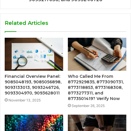
Related Articles
Financial Overview Panel:
Who Called Me From
9085048193, 9085056898,
8772929835, 8773090731,
9093133013, 9093246726,
8773118853, 8773168308,
9093304970, 9093628011
8773277311, and
8773501419? Verify Now
November 13, 2025
September 26, 2025