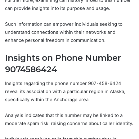
Furthermore, examining call history linked to this number
can provide insights into its purpose and usage.
Such information can empower individuals seeking to
understand connections within their networks and
enhance personal freedom in communication.
Insights on Phone Number
9074586424
Insights regarding the phone number 907-458-6424
reveal its association with a particular region in Alaska,
specifically within the Anchorage area.
Analysis indicates that this number may be linked to a
moderate spam risk, raising concerns about caller identity.