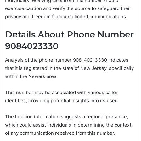
Individuals receiving calls from this number should
exercise caution and verify the source to safeguard their
privacy and freedom from unsolicited communications.
Details About Phone Number
9084023330
Analysis of the phone number 908-402-3330 indicates
that it is registered in the state of New Jersey, specifically
within the Newark area.
This number may be associated with various caller
identities, providing potential insights into its user.
The location information suggests a regional presence,
which could assist individuals in determining the context
of any communication received from this number.