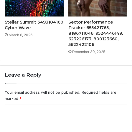
Stellar Summit 3493104160
Sector Performance
Cyber Wave
Tracker 655421765,
8186711046, 9524446149,
March 6, 2026
623226173, 800123660,
5622422106
December 30, 2025
Leave a Reply
Your email address will not be published.
Required fields are
marked
*
C
o
m