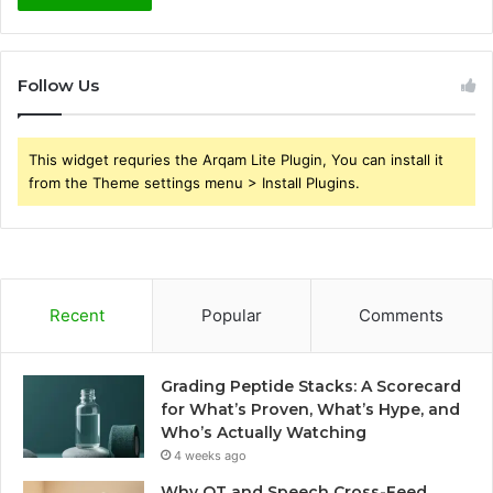
Follow Us
This widget requries the Arqam Lite Plugin, You can install it
from the Theme settings menu > Install Plugins.
Recent
Popular
Comments
Grading Peptide Stacks: A Scorecard
for What’s Proven, What’s Hype, and
Who’s Actually Watching
4 weeks ago
Why OT and Speech Cross-Feed