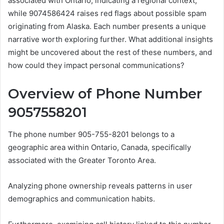
associated with Ontario, indicating a regional context,
while 9074586424 raises red flags about possible spam
originating from Alaska. Each number presents a unique
narrative worth exploring further. What additional insights
might be uncovered about the rest of these numbers, and
how could they impact personal communications?
Overview of Phone Number
9057558201
The phone number 905-755-8201 belongs to a
geographic area within Ontario, Canada, specifically
associated with the Greater Toronto Area.
Analyzing phone ownership reveals patterns in user
demographics and communication habits.