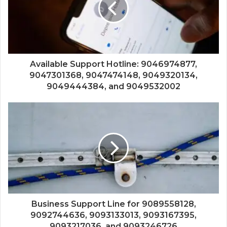
Available Support Hotline: 9046974877,
9047301368, 9047474148, 9049320134,
9049444384, and 9049532002
Business Support Line for 9089558128,
9092744636, 9093133013, 9093167395,
9093217036, and 9093246726