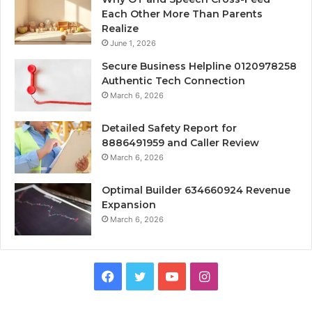
Each Other More Than Parents
Realize
June 1, 2026
Secure Business Helpline 0120978258
Authentic Tech Connection
March 6, 2026
Detailed Safety Report for
8886491959 and Caller Review
March 6, 2026
Optimal Builder 634660924 Revenue
Expansion
March 6, 2026
Facebook
Twitter
YouTube
Instagram