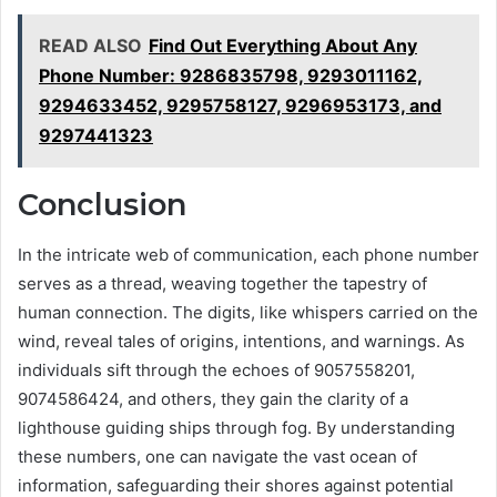
READ ALSO
Find Out Everything About Any
Phone Number: 9286835798, 9293011162,
9294633452, 9295758127, 9296953173, and
9297441323
Conclusion
In the intricate web of communication, each phone number
serves as a thread, weaving together the tapestry of
human connection. The digits, like whispers carried on the
wind, reveal tales of origins, intentions, and warnings. As
individuals sift through the echoes of 9057558201,
9074586424, and others, they gain the clarity of a
lighthouse guiding ships through fog. By understanding
these numbers, one can navigate the vast ocean of
information, safeguarding their shores against potential