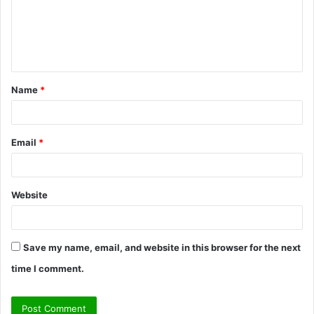
m
e
n
t
Name
*
*
Email
*
Website
Save my name, email, and website in this browser for the next
time I comment.