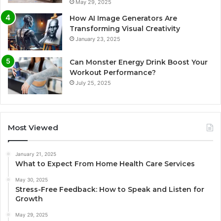
May 29, 2025
How AI Image Generators Are
Transforming Visual Creativity
January 23, 2025
Can Monster Energy Drink Boost Your
Workout Performance?
July 25, 2025
Most Viewed
January 21, 2025
What to Expect From Home Health Care Services
May 30, 2025
Stress-Free Feedback: How to Speak and Listen for
Growth
May 29, 2025