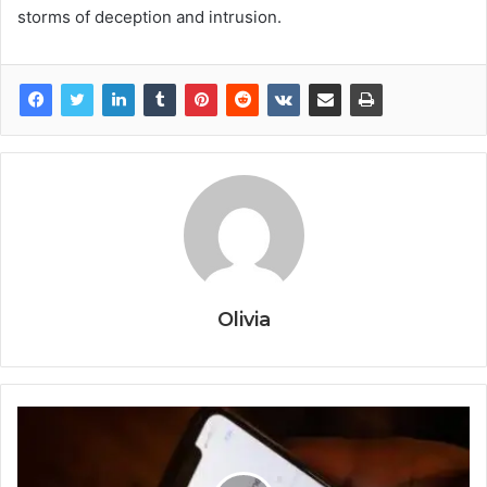
storms of deception and intrusion.
Olivia