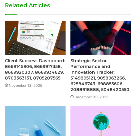
Related Articles
Client Success Dashboard:
Strategic Sector
8669145906, 8669917358,
Performance and
8669920307, 8669934629,
Innovation Tracker:
8703363131, 8705207565
5149895121, 9058963266,
625846743, 698855606,
November 13, 2025
2088918888, 5048420550
December 30, 2025