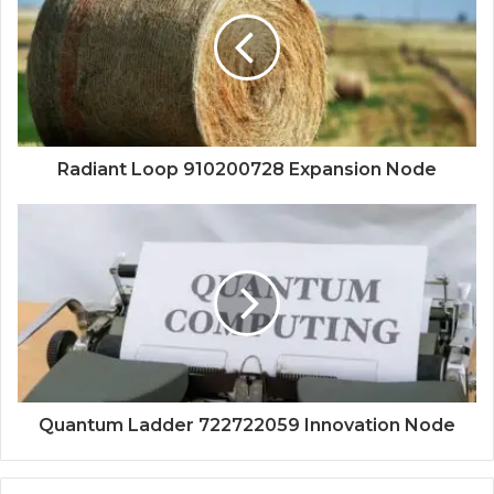
Radiant Loop 910200728 Expansion Node
Quantum Ladder 722722059 Innovation Node