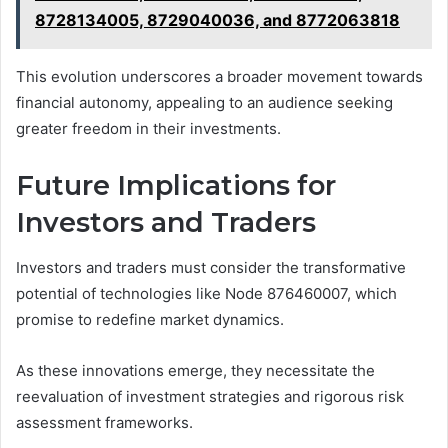
8728134005, 8729040036, and 8772063818
This evolution underscores a broader movement towards
financial autonomy, appealing to an audience seeking
greater freedom in their investments.
Future Implications for
Investors and Traders
Investors and traders must consider the transformative
potential of technologies like Node 876460007, which
promise to redefine market dynamics.
As these innovations emerge, they necessitate the
reevaluation of investment strategies and rigorous risk
assessment frameworks.