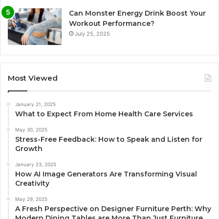
Can Monster Energy Drink Boost Your
Workout Performance?
July 25, 2025
Most Viewed
January 21, 2025
What to Expect From Home Health Care Services
May 30, 2025
Stress-Free Feedback: How to Speak and Listen for
Growth
January 23, 2025
How AI Image Generators Are Transforming Visual
Creativity
May 29, 2025
A Fresh Perspective on Designer Furniture Perth: Why
Modern Dining Tables are More Than Just Furniture