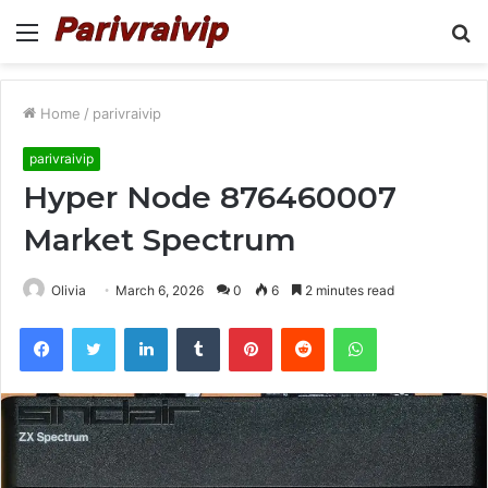
Menu
S
fo
Home
/
parivraivip
parivraivip
Hyper Node 876460007
Market Spectrum
Olivia
March 6, 2026
0
6
2 minutes read
Facebook
Twitter
LinkedIn
Tumblr
Pinterest
Reddit
WhatsApp