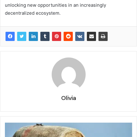
unlocking new opportunities in an increasingly
decentralized ecosystem.
Olivia