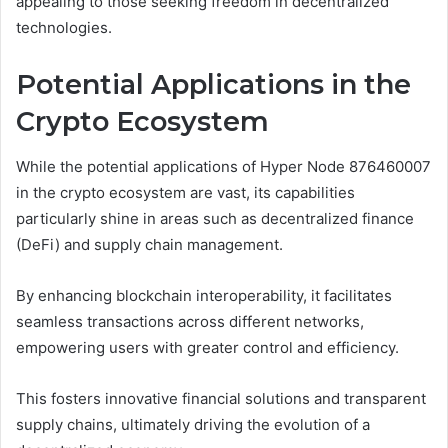
appealing to those seeking freedom in decentralized
technologies.
Potential Applications in the
Crypto Ecosystem
While the potential applications of Hyper Node 876460007
in the crypto ecosystem are vast, its capabilities
particularly shine in areas such as decentralized finance
(DeFi) and supply chain management.
By enhancing blockchain interoperability, it facilitates
seamless transactions across different networks,
empowering users with greater control and efficiency.
This fosters innovative financial solutions and transparent
supply chains, ultimately driving the evolution of a