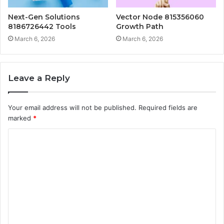
Next-Gen Solutions
Vector Node 815356060
8186726442 Tools
Growth Path
March 6, 2026
March 6, 2026
Leave a Reply
Your email address will not be published.
Required fields are
marked
*
C
o
m
m
e
n