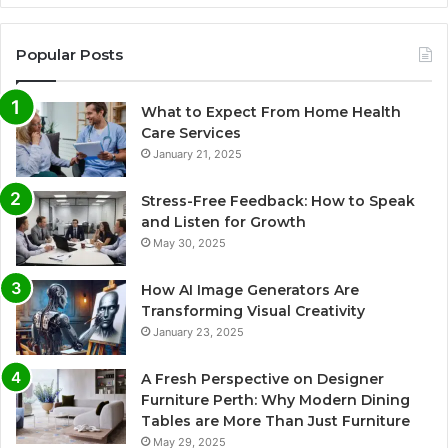
Popular Posts
What to Expect From Home Health
Care Services
January 21, 2025
Stress-Free Feedback: How to Speak
and Listen for Growth
May 30, 2025
How AI Image Generators Are
Transforming Visual Creativity
January 23, 2025
A Fresh Perspective on Designer
Furniture Perth: Why Modern Dining
Tables are More Than Just Furniture
May 29, 2025