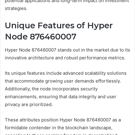
potential applications and long-term impact on investment
strategies.
Unique Features of Hyper
Node 876460007
Hyper Node 876460007 stands out in the market due to its
innovative architecture and robust performance metrics.
Its unique features include advanced scalability solutions
that accommodate growing user demands effortlessly.
Additionally, the node incorporates security
enhancements, ensuring that data integrity and user
privacy are prioritized.
These attributes position Hyper Node 876460007 as a
formidable contender in the blockchain landscape,