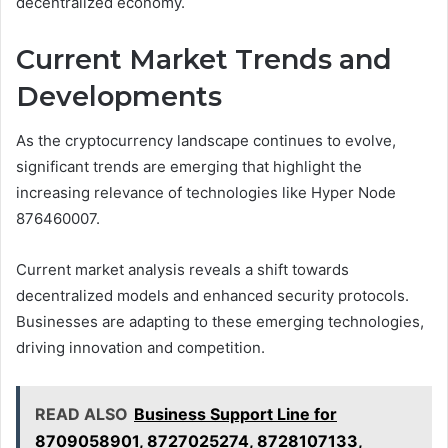
decentralized economy.
Current Market Trends and
Developments
As the cryptocurrency landscape continues to evolve,
significant trends are emerging that highlight the
increasing relevance of technologies like Hyper Node
876460007.
Current market analysis reveals a shift towards
decentralized models and enhanced security protocols.
Businesses are adapting to these emerging technologies,
driving innovation and competition.
READ ALSO
Business Support Line for
8709058901, 8727025274, 8728107133,