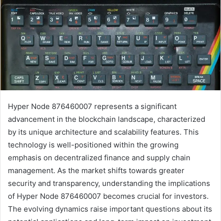
Hyper Node 876460007 represents a significant
advancement in the blockchain landscape, characterized
by its unique architecture and scalability features. This
technology is well-positioned within the growing
emphasis on decentralized finance and supply chain
management. As the market shifts towards greater
security and transparency, understanding the implications
of Hyper Node 876460007 becomes crucial for investors.
The evolving dynamics raise important questions about its