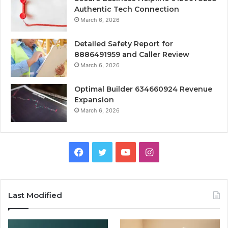
Authentic Tech Connection
March 6, 2026
Detailed Safety Report for
8886491959 and Caller Review
March 6, 2026
Optimal Builder 634660924 Revenue
Expansion
March 6, 2026
Facebook
Twitter
YouTube
Instagram
Last Modified