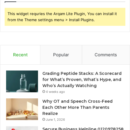
This widget requries the Arqam Lite Plugin, You can install it
from the Theme settings menu > Install Plugins.
Recent
Popular
Comments
Grading Peptide Stacks: A Scorecard
for What’s Proven, What’s Hype, and
Who’s Actually Watching
4 weeks ago
Why OT and Speech Cross-Feed
Each Other More Than Parents
Realize
June 1, 2026
Secure Business Helpline 0120978258