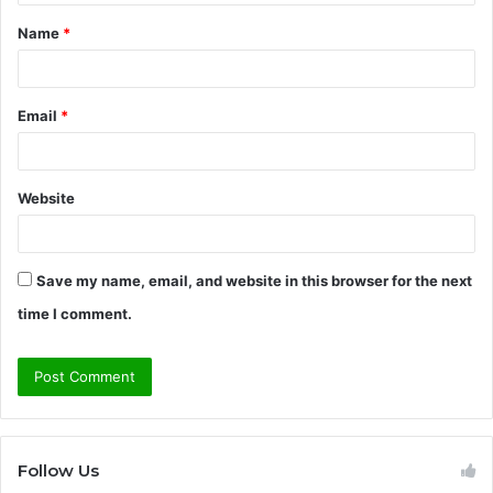
t
Name
*
*
Email
*
Website
Save my name, email, and website in this browser for the next
time I comment.
Follow Us