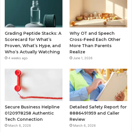
Grading Peptide Stacks: A
Why OT and Speech
Scorecard for What’s
Cross-Feed Each Other
Proven, What’s Hype, and
More Than Parents
Who’s Actually Watching
Realize
4 weeks ago
June 1, 2026
Secure Business Helpline
Detailed Safety Report for
0120978258 Authentic
8886491959 and Caller
Tech Connection
Review
March 6, 2026
March 6, 2026