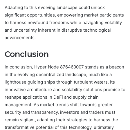
Adapting to this evolving landscape could unlock
significant opportunities, empowering market participants
to harness newfound freedoms while navigating volatility
and uncertainty inherent in disruptive technological
advancements.
Conclusion
In conclusion, Hyper Node 876460007 stands as a beacon
in the evolving decentralized landscape, much like a
lighthouse guiding ships through turbulent waters. Its
innovative architecture and scalability solutions promise to
reshape applications in DeFi and supply chain
management. As market trends shift towards greater
security and transparency, investors and traders must
remain vigilant, adapting their strategies to harness the
transformative potential of this technology, ultimately