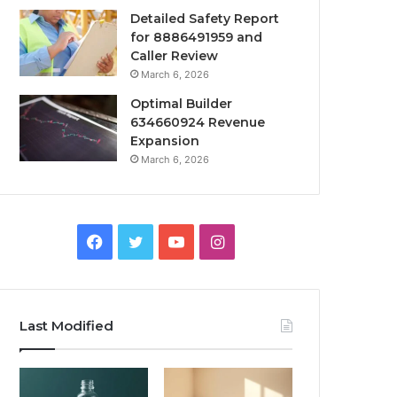
Detailed Safety Report
for 8886491959 and
Caller Review
March 6, 2026
Optimal Builder
634660924 Revenue
Expansion
March 6, 2026
Facebook
Twitter
YouTube
Instagram
Last Modified