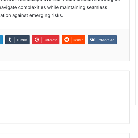
 navigate complexities while maintaining seamless
ation against emerging risks.
n
Tumblr
Pinterest
Reddit
VKontakte