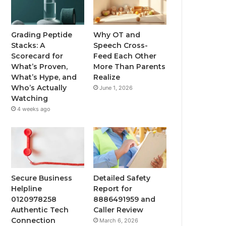
Grading Peptide
Why OT and
Stacks: A
Speech Cross-
Scorecard for
Feed Each Other
What’s Proven,
More Than Parents
What’s Hype, and
Realize
Who’s Actually
June 1, 2026
Watching
4 weeks ago
Secure Business
Detailed Safety
Helpline
Report for
0120978258
8886491959 and
Authentic Tech
Caller Review
Connection
March 6, 2026