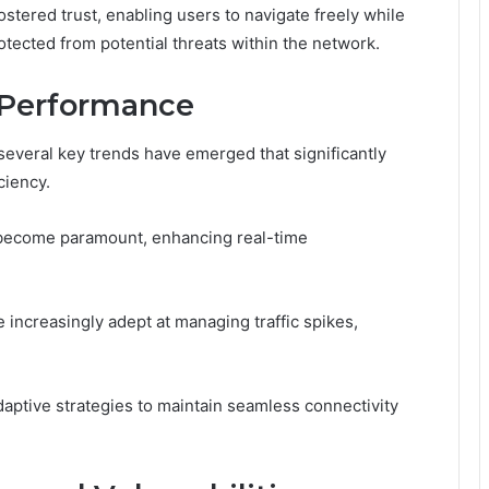
tered trust, enabling users to navigate freely while
otected from potential threats within the network.
 Performance
everal key trends have emerged that significantly
ciency.
s become paramount, enhancing real-time
 increasingly adept at managing traffic spikes,
aptive strategies to maintain seamless connectivity