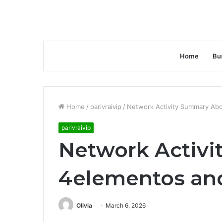
Home
Bu
Home
/
parivraivip
/
Network Activity Summary Abo
parivraivip
Network Activ
4elementos and
Olivia
March 6, 2026