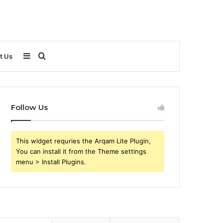
Sidebar
Search
t Us
for
Follow Us
This widget requries the Arqam Lite Plugin,
You can install it from the Theme settings
menu > Install Plugins.