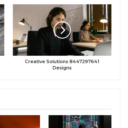
Creative Solutions 8447297641
Designs