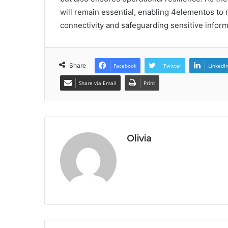
will remain essential, enabling 4elementos to
connectivity and safeguarding sensitive inform
Share
Facebook
Twitter
LinkedI
Share via Email
Print
Olivia