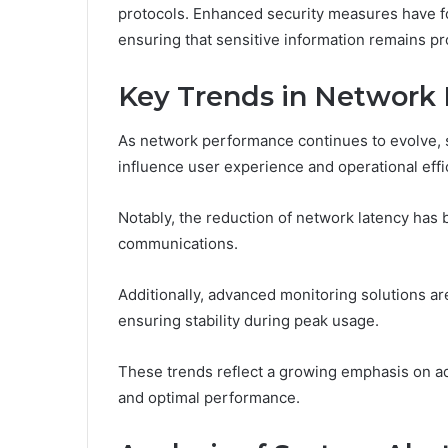
protocols. Enhanced security measures have fos
ensuring that sensitive information remains pr
Key Trends in Network
As network performance continues to evolve, s
influence user experience and operational effi
Notably, the reduction of network latency ha
communications.
Additionally, advanced monitoring solutions are
ensuring stability during peak usage.
These trends reflect a growing emphasis on ad
and optimal performance.