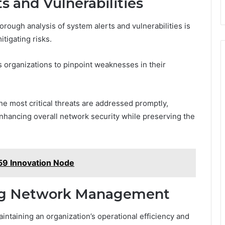
s and Vulnerabilities
horough analysis of system alerts and vulnerabilities is
itigating risks.
 organizations to pinpoint weaknesses in their
the most critical threats are addressed promptly,
 enhancing overall network security while preserving the
9 Innovation Node
ing Network Management
intaining an organization’s operational efficiency and