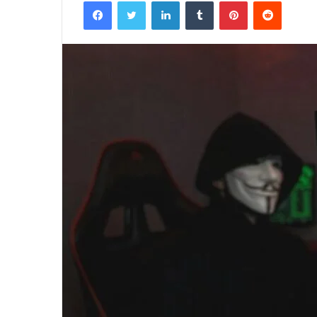
Facebook
Twitter
LinkedIn
Tumblr
Pinterest
Reddit