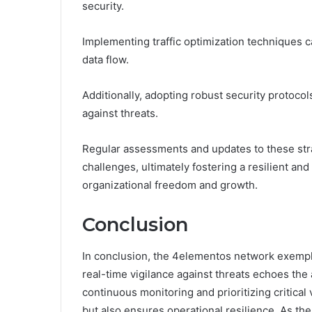
security.
Implementing traffic optimization techniques 
data flow.
Additionally, adopting robust security protocol
against threats.
Regular assessments and updates to these stra
challenges, ultimately fostering a resilient and
organizational freedom and growth.
Conclusion
In conclusion, the 4elementos network exempli
real-time vigilance against threats echoes the
continuous monitoring and prioritizing critical 
but also ensures operational resilience. As th