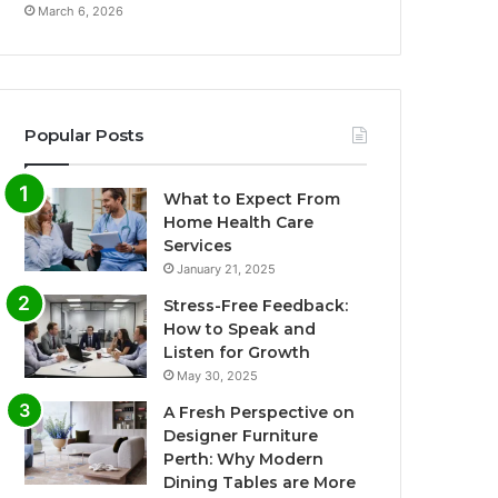
March 6, 2026
Popular Posts
What to Expect From
Home Health Care
Services
January 21, 2025
Stress-Free Feedback:
How to Speak and
Listen for Growth
May 30, 2025
A Fresh Perspective on
Designer Furniture
Perth: Why Modern
Dining Tables are More