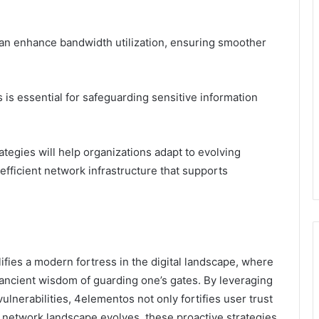
can enhance bandwidth utilization, ensuring smoother
s is essential for safeguarding sensitive information
tegies will help organizations adapt to evolving
 efficient network infrastructure that supports
fies a modern fortress in the digital landscape, where
 ancient wisdom of guarding one’s gates. By leveraging
vulnerabilities, 4elementos not only fortifies user trust
e network landscape evolves, these proactive strategies