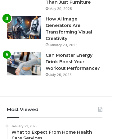
Than Just Furniture
May 29, 2025
How AI Image
Generators Are
Transforming Visual
Creativity
January 23, 2025
Can Monster Energy
Drink Boost Your
Workout Performance?
July 25, 2025
Most Viewed
January 21, 2025
What to Expect From Home Health
Care Services