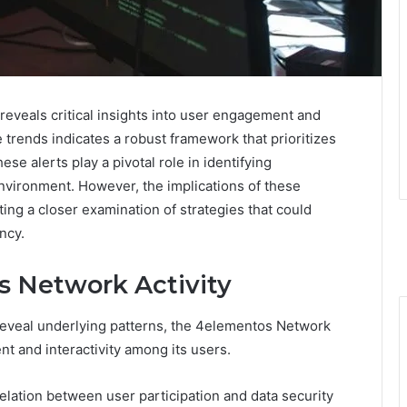
eveals critical insights into user engagement and
trends indicates a robust framework that prioritizes
e alerts play a pivotal role in identifying
 environment. However, the implications of these
ing a closer examination of strategies that could
ncy.
 Network Activity
n reveal underlying patterns, the 4elementos Network
t and interactivity among its users.
elation between user participation and data security