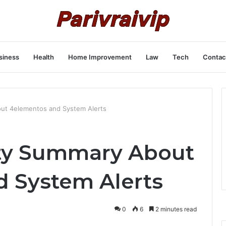
siness
Health
Home Improvement
Law
Tech
Contac
ut 4elementos and System Alerts
ity Summary About
 System Alerts
0
6
2 minutes read