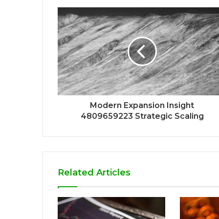
Modern Expansion Insight
4809659223 Strategic Scaling
Related Articles