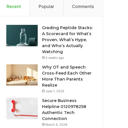
Recent
Popular
Comments
Grading Peptide Stacks:
A Scorecard for What’s
Proven, What’s Hype,
and Who’s Actually
Watching
4 weeks ago
Why OT and Speech
Cross-Feed Each Other
More Than Parents
Realize
June 1, 2026
Secure Business
Helpline 0120978258
Authentic Tech
Connection
March 6, 2026