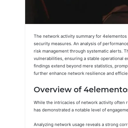
The network activity summary for 4elementos r
security measures. An analysis of performance 
risk management through systematic alerts. Thes
vulnerabilities, ensuring a stable operational
findings extend beyond mere statistics, prompt
further enhance network resilience and efficie
Overview of 4elementos
While the intricacies of network activity ofte
has demonstrated a notable level of engagemen
Analyzing network usage reveals a strong corr