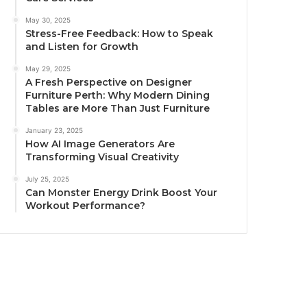
May 30, 2025
Stress-Free Feedback: How to Speak
and Listen for Growth
May 29, 2025
A Fresh Perspective on Designer
Furniture Perth: Why Modern Dining
Tables are More Than Just Furniture
January 23, 2025
How AI Image Generators Are
Transforming Visual Creativity
July 25, 2025
Can Monster Energy Drink Boost Your
Workout Performance?