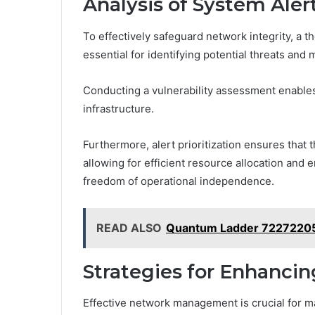
Analysis of System Alert
To effectively safeguard network integrity, a t
essential for identifying potential threats and m
Conducting a vulnerability assessment enables
infrastructure.
Furthermore, alert prioritization ensures that 
allowing for efficient resource allocation and
freedom of operational independence.
READ ALSO
Quantum Ladder 72272205
Strategies for Enhanc
Effective network management is crucial for ma