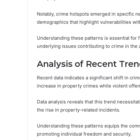
Notably, crime hotspots emerged in specific ne
demographics that highlight vulnerabilities wi
Understanding these patterns is essential for 
underlying issues contributing to crime in the 
Analysis of Recent Tre
Recent data indicates a significant shift in cri
increase in property crimes while violent offe
Data analysis reveals that this trend necessit
the rise in property-related incidents.
Understanding these patterns equips the comm
promoting individual freedom and security.