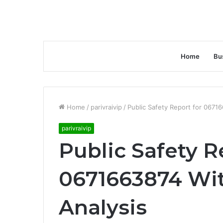
Home
Bu
Home
/
parivraivip
/
Public Safety Report for 0671
parivraivip
Public Safety R
0671663874 Wit
Analysis