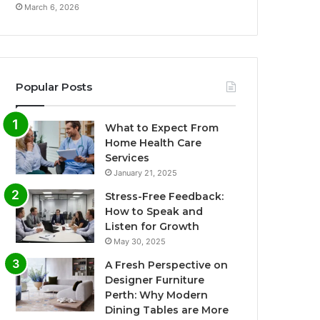
March 6, 2026
Popular Posts
What to Expect From
Home Health Care
Services
January 21, 2025
Stress-Free Feedback:
How to Speak and
Listen for Growth
May 30, 2025
A Fresh Perspective on
Designer Furniture
Perth: Why Modern
Dining Tables are More