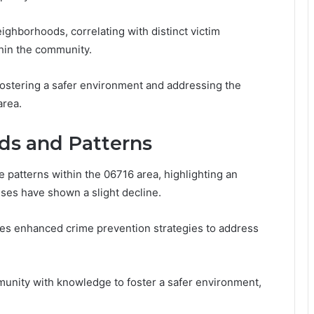
ighborhoods, correlating with distinct victim
thin the community.
fostering a safer environment and addressing the
area.
nds and Patterns
me patterns within the 06716 area, highlighting an
nses have shown a slight decline.
ates enhanced crime prevention strategies to address
unity with knowledge to foster a safer environment,