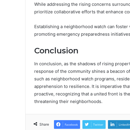
While addressing the rising concerns surroun
prioritize collaborative efforts that enhance c
Establishing a neighborhood watch can foster
promoting emergency preparedness initiatives 
Conclusion
In conclusion, as the shadows of rising proper
response of the community shines a beacon of
such as neighborhood watch programs, residen
apprehension to resilience. It is imperative th
proactive, recognizing that a united front is t
threatening their neighborhoods.
Share
Facebook
Twitter
LinkedI