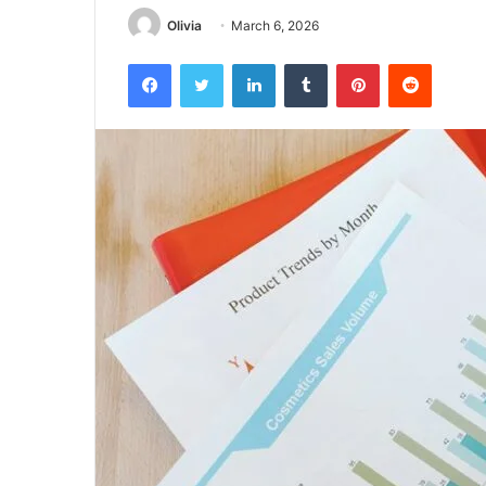
Olivia
March 6, 2026
Facebook
Twitter
LinkedIn
Tumblr
Pinterest
Reddit