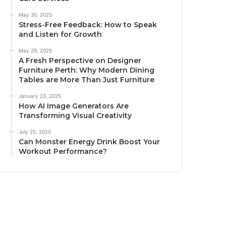
May 30, 2025
Stress-Free Feedback: How to Speak
and Listen for Growth
May 29, 2025
A Fresh Perspective on Designer
Furniture Perth: Why Modern Dining
Tables are More Than Just Furniture
January 23, 2025
How AI Image Generators Are
Transforming Visual Creativity
July 25, 2025
Can Monster Energy Drink Boost Your
Workout Performance?