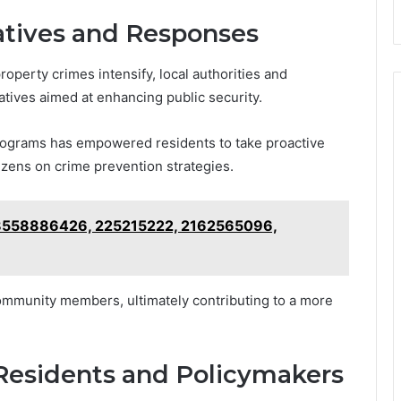
atives and Responses
operty crimes intensify, local authorities and
iatives aimed at enhancing public security.
ograms has empowered residents to take proactive
zens on crime prevention strategies.
r 8558886426, 225215222, 2162565096,
community members, ultimately contributing to a more
esidents and Policymakers