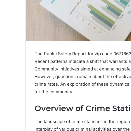
The Public Safety Report for zip code 0671663
Recent patterns indicate a shift that warrants a
Community initiatives aimed at enhancing safe
However, questions remain about the effectiv
crime rates. An exploration of these dynamics 
for the community.
Overview of Crime Stati
The landscape of crime statistics in the regio
interplay of various criminal activities over the