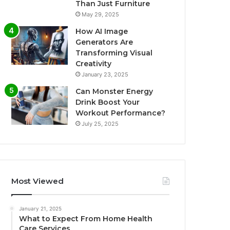
Than Just Furniture
May 29, 2025
How AI Image
Generators Are
Transforming Visual
Creativity
January 23, 2025
Can Monster Energy
Drink Boost Your
Workout Performance?
July 25, 2025
Most Viewed
January 21, 2025
What to Expect From Home Health
Care Services