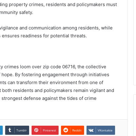
ding property crimes, residents and policymakers must
ommunity safety.
 vigilance and communication among residents, while
ensures readiness for potential threats.
ty crimes loom over zip code 06716, the collective
 hope. By fostering engagement through initiatives
ts can transform their environment from one of
at both residents and policymakers remain vigilant and
he strongest defense against the tides of crime
n
Tumblr
Pinterest
Reddit
VKontakte