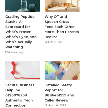
Grading Peptide
Why OT and
Stacks: A
Speech Cross-
Scorecard for
Feed Each Other
What’s Proven,
More Than Parents
What’s Hype, and
Realize
Who’s Actually
June 1, 2026
Watching
4 weeks ago
Secure Business
Detailed Safety
Helpline
Report for
0120978258
8886491959 and
Authentic Tech
Caller Review
Connection
March 6, 2026