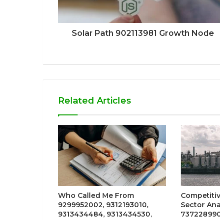
Solar Path 902113981 Growth Node
Related Articles
Who Called Me From
Competiti
9299952002, 9312193010,
Sector Ana
9313434484, 9313434530,
737228990