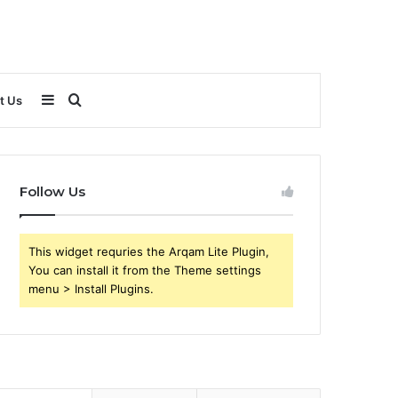
Sidebar
Search
t Us
for
Follow Us
This widget requries the Arqam Lite Plugin,
You can install it from the Theme settings
menu > Install Plugins.