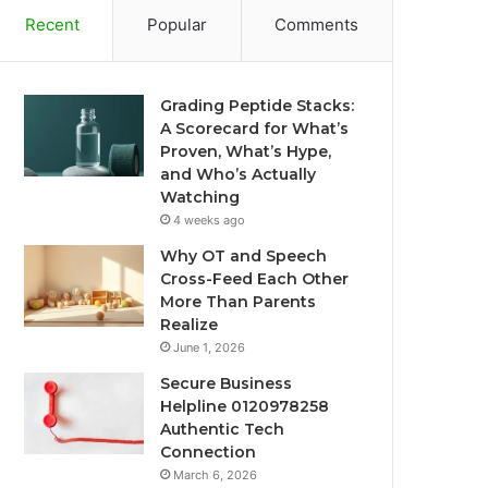
Recent
Popular
Comments
Grading Peptide Stacks:
A Scorecard for What’s
Proven, What’s Hype,
and Who’s Actually
Watching
4 weeks ago
Why OT and Speech
Cross-Feed Each Other
More Than Parents
Realize
June 1, 2026
Secure Business
Helpline 0120978258
Authentic Tech
Connection
March 6, 2026