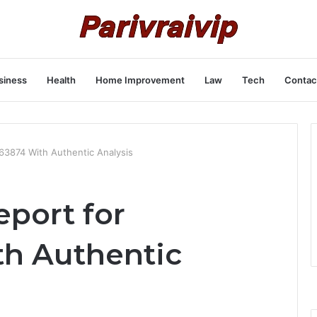
siness
Health
Home Improvement
Law
Tech
Contac
663874 With Authentic Analysis
eport for
h Authentic