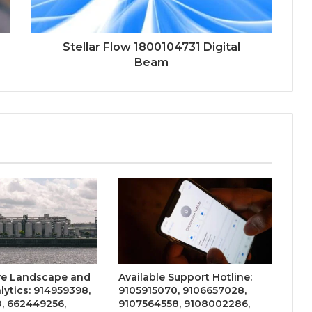
Stellar Flow 1800104731 Digital
Beam
ve Landscape and
Available Support Hotline:
lytics: 914959398,
9105915070, 9106657028,
, 662449256,
9107564558, 9108002286,