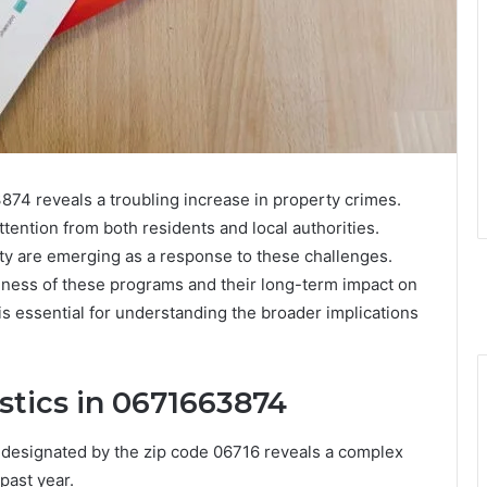
874 reveals a troubling increase in property crimes.
ttention from both residents and local authorities.
ty are emerging as a response to these challenges.
eness of these programs and their long-term impact on
is essential for understanding the broader implications
stics in 0671663874
n designated by the zip code 06716 reveals a complex
 past year.