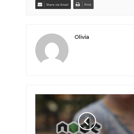
Share via Email
Print
Olivia