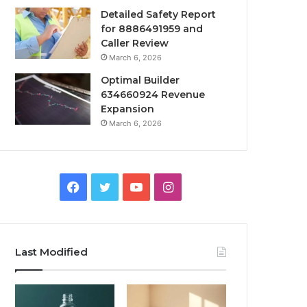
Detailed Safety Report
for 8886491959 and
Caller Review
March 6, 2026
Optimal Builder
634660924 Revenue
Expansion
March 6, 2026
Facebook
Twitter
YouTube
Instagram
Last Modified