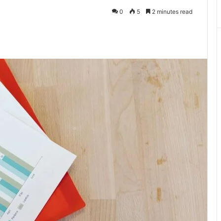
0
5
2 minutes read