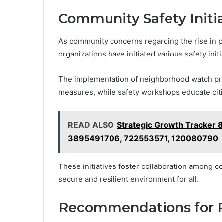
Community Safety Initi
As community concerns regarding the rise in pr
organizations have initiated various safety init
The implementation of neighborhood watch pr
measures, while safety workshops educate citi
READ ALSO
Strategic Growth Tracke
3895491706, 722553571, 120080790
These initiatives foster collaboration among 
secure and resilient environment for all.
Recommendations for R