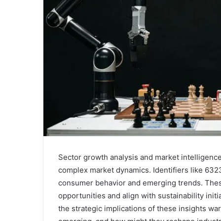
Sector growth analysis and market intelligenc
complex market dynamics. Identifiers like 6323
consumer behavior and emerging trends. These
opportunities and align with sustainability ini
the strategic implications of these insights wa