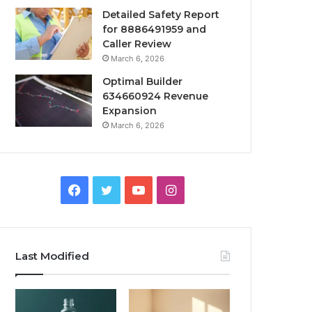
Detailed Safety Report
for 8886491959 and
Caller Review
March 6, 2026
Optimal Builder
634660924 Revenue
Expansion
March 6, 2026
Facebook
Twitter
YouTube
Instagram
Last Modified