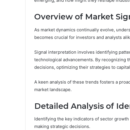
emerging, and how might they reshape indust
Overview of Market Sig
As market dynamics continually evolve, underst
becomes crucial for investors and analysts alik
Signal interpretation involves identifying pat
technological advancements. By recognizing t
decisions, optimizing their strategies to capit
A keen analysis of these trends fosters a proa
market landscape.
Detailed Analysis of Ide
Identifying the key indicators of sector growth
making strategic decisions.