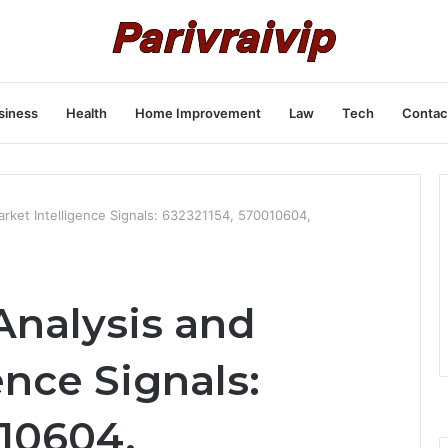
siness
Health
Home Improvement
Law
Tech
Contac
rket Intelligence Signals: 632321154, 570010604,
Analysis and
ence Signals:
010604,