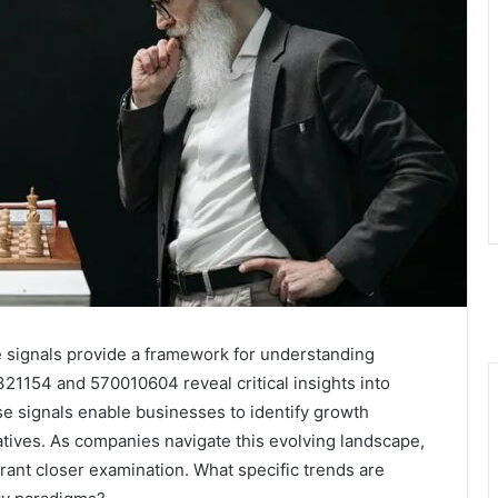
e signals provide a framework for understanding
21154 and 570010604 reveal critical insights into
 signals enable businesses to identify growth
tiatives. As companies navigate this evolving landscape,
rrant closer examination. What specific trends are