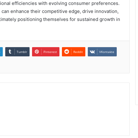
ional efficiencies with evolving consumer preferences.
 can enhance their competitive edge, drive innovation,
timately positioning themselves for sustained growth in
n
Tumblr
Pinterest
Reddit
VKontakte