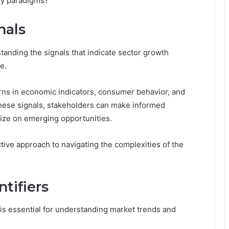
ry paradigms?
nals
anding the signals that indicate sector growth
e.
terns in economic indicators, consumer behavior, and
hese signals, stakeholders can make informed
alize on emerging opportunities.
ctive approach to navigating the complexities of the
ntifiers
 is essential for understanding market trends and