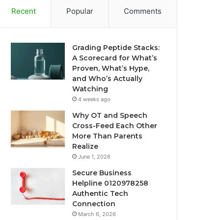
Recent
Popular
Comments
Grading Peptide Stacks:
A Scorecard for What’s
Proven, What’s Hype,
and Who’s Actually
Watching
4 weeks ago
Why OT and Speech
Cross-Feed Each Other
More Than Parents
Realize
June 1, 2026
Secure Business
Helpline 0120978258
Authentic Tech
Connection
March 6, 2026