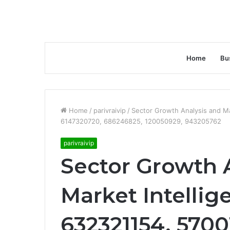
Home
Bu
Home
/
parivraivip
/
Sector Growth Analysis and Ma
6147320720, 686246825, 120050929, 943205762
parivraivip
Sector Growth 
Market Intellig
632321154, 570