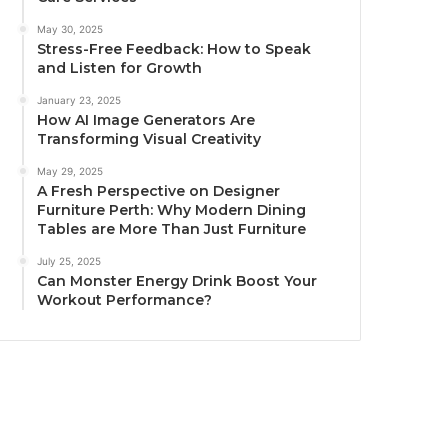
May 30, 2025
Stress-Free Feedback: How to Speak
and Listen for Growth
January 23, 2025
How AI Image Generators Are
Transforming Visual Creativity
May 29, 2025
A Fresh Perspective on Designer
Furniture Perth: Why Modern Dining
Tables are More Than Just Furniture
July 25, 2025
Can Monster Energy Drink Boost Your
Workout Performance?