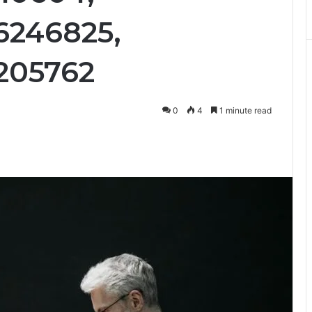
6246825,
205762
0
4
1 minute read