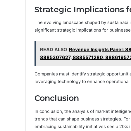
Strategic Implications 
The evolving landscape shaped by sustainability
significant strategic implications for businesse
READ ALSO
Revenue Insights Panel:
8885307627, 8885571280, 88861957
Companies must identify strategic opportunitie
leveraging technology to enhance operational
Conclusion
In conclusion, the analysis of market intelligen
trends that can shape business strategies. For
embracing sustainability initiatives see a 20%