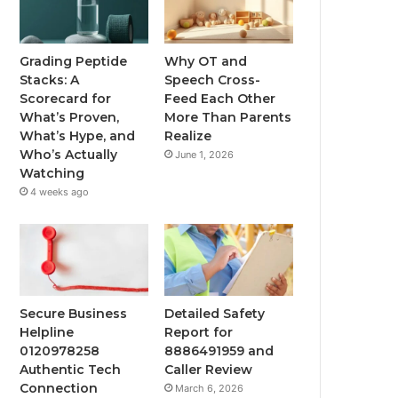
Grading Peptide
Why OT and
Stacks: A
Speech Cross-
Scorecard for
Feed Each Other
What’s Proven,
More Than Parents
What’s Hype, and
Realize
Who’s Actually
June 1, 2026
Watching
4 weeks ago
Secure Business
Detailed Safety
Helpline
Report for
0120978258
8886491959 and
Authentic Tech
Caller Review
Connection
March 6, 2026