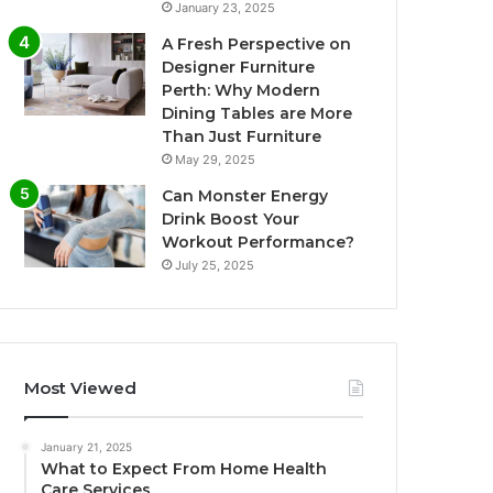
January 23, 2025
A Fresh Perspective on
Designer Furniture
Perth: Why Modern
Dining Tables are More
Than Just Furniture
May 29, 2025
Can Monster Energy
Drink Boost Your
Workout Performance?
July 25, 2025
Most Viewed
January 21, 2025
What to Expect From Home Health
Care Services