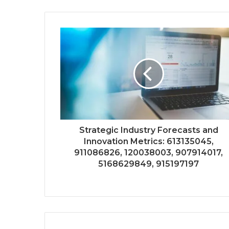
Strategic Industry Forecasts and
Innovation Metrics: 613135045,
911086826, 120038003, 907914017,
5168629849, 915197197