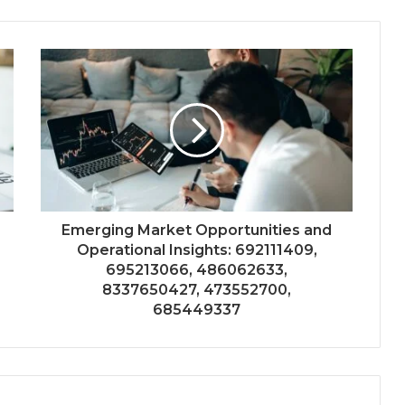
Emerging Market Opportunities and
Operational Insights: 692111409,
695213066, 486062633,
8337650427, 473552700,
685449337