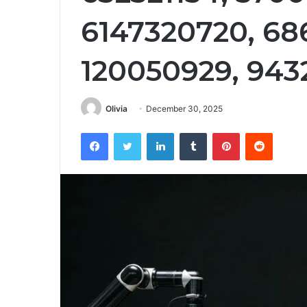
6147320720, 68
120050929, 943
Olivia
December 30, 2025
Facebook
Twitter
LinkedIn
Tumblr
Pinterest
Reddit