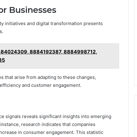
for Businesses
 initiatives and digital transformation presents
s.
 8884024309, 8884192387, 8884998712,
35
s that arise from adapting to these changes,
 efficiency and customer engagement.
ce signals reveals significant insights into emerging
 instance, research indicates that companies
 increase in consumer engagement. This statistic