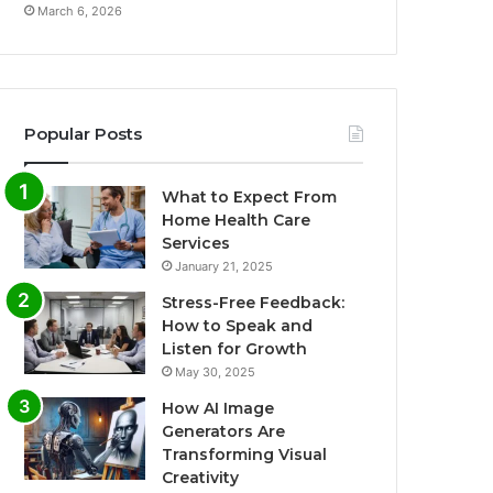
March 6, 2026
Popular Posts
What to Expect From
Home Health Care
Services
January 21, 2025
Stress-Free Feedback:
How to Speak and
Listen for Growth
May 30, 2025
How AI Image
Generators Are
Transforming Visual
Creativity