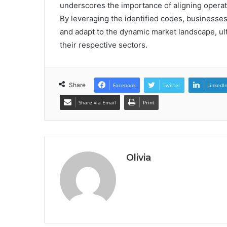
underscores the importance of aligning operat
By leveraging the identified codes, businesses
and adapt to the dynamic market landscape, ul
their respective sectors.
Share
Facebook
Twitter
LinkedI
Share via Email
Print
Olivia