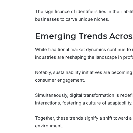
The significance of identifiers lies in their abil
businesses to carve unique niches.
Emerging Trends Across
While traditional market dynamics continue to
industries are reshaping the landscape in pro
Notably, sustainability initiatives are becoming
consumer engagement.
Simultaneously, digital transformation is redef
interactions, fostering a culture of adaptability.
Together, these trends signify a shift toward
environment.