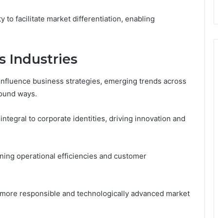
ity to facilitate market differentiation, enabling
 Industries
 influence business strategies, emerging trends across
found ways.
 integral to corporate identities, driving innovation and
ining operational efficiencies and customer
 a more responsible and technologically advanced market