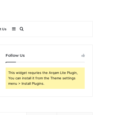
Sidebar
Search
t Us
for
Follow Us
This widget requries the Arqam Lite Plugin,
You can install it from the Theme settings
menu > Install Plugins.