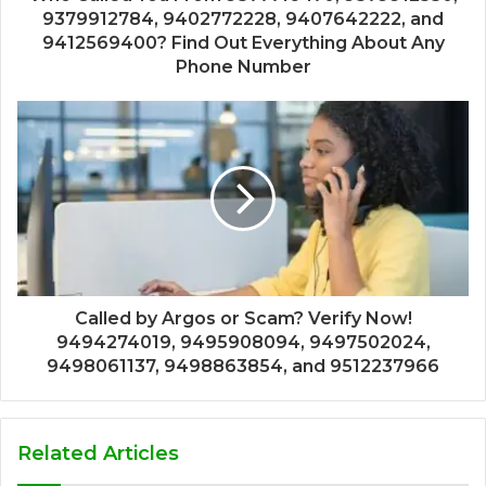
9379912784, 9402772228, 9407642222, and
9412569400? Find Out Everything About Any
Phone Number
Called by Argos or Scam? Verify Now!
9494274019, 9495908094, 9497502024,
9498061137, 9498863854, and 9512237966
Related Articles