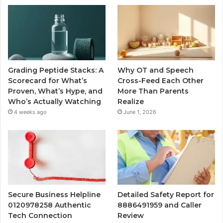
Grading Peptide Stacks: A
Why OT and Speech
Scorecard for What’s
Cross-Feed Each Other
Proven, What’s Hype, and
More Than Parents
Who’s Actually Watching
Realize
4 weeks ago
June 1, 2026
Secure Business Helpline
Detailed Safety Report for
0120978258 Authentic
8886491959 and Caller
Tech Connection
Review