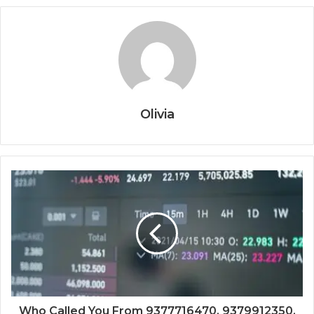
Olivia
Who Called You From 9377716470, 9379912350,