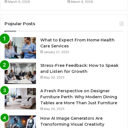
March 6, 2026
March 6, 2026
Popular Posts
What to Expect From Home Health
Care Services
January 21, 2025
Stress-Free Feedback: How to Speak
and Listen for Growth
May 30, 2025
A Fresh Perspective on Designer
Furniture Perth: Why Modern Dining
Tables are More Than Just Furniture
May 29, 2025
How AI Image Generators Are
Transforming Visual Creativity