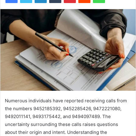
Numerous individuals have reported receiving calls from
the numbers 9452185392, 9452285426, 9472221080,
9492011141, 9493175442, and 9494097489. The
uncertainty surrounding these calls raises questions
about their origin and intent. Understanding the