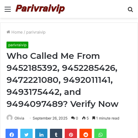
Menu
S
fo
Home
/
parivraivip
parivraivip
Who Called Me From
9452185392, 9452285426,
9472221080, 9492011141,
9493175442, and
9494097489? Verify Now
Olivia
September 26, 2025
0
5
1 minute read
Facebook
Twitter
LinkedIn
Tumblr
Pinterest
Reddit
WhatsApp