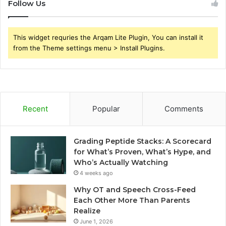
Follow Us
This widget requries the Arqam Lite Plugin, You can install it
from the Theme settings menu > Install Plugins.
Recent
Popular
Comments
Grading Peptide Stacks: A Scorecard
for What’s Proven, What’s Hype, and
Who’s Actually Watching
4 weeks ago
Why OT and Speech Cross-Feed
Each Other More Than Parents
Realize
June 1, 2026