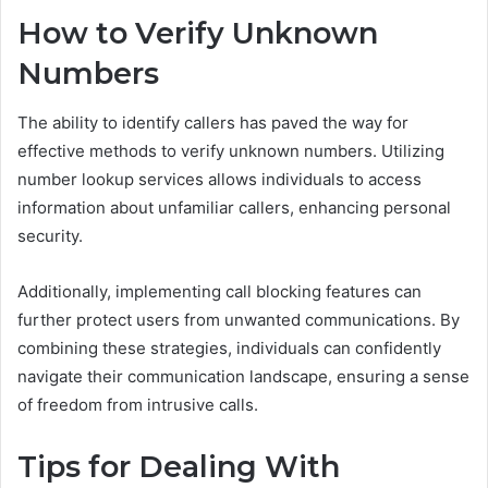
How to Verify Unknown
Numbers
The ability to identify callers has paved the way for
effective methods to verify unknown numbers. Utilizing
number lookup services allows individuals to access
information about unfamiliar callers, enhancing personal
security.
Additionally, implementing call blocking features can
further protect users from unwanted communications. By
combining these strategies, individuals can confidently
navigate their communication landscape, ensuring a sense
of freedom from intrusive calls.
Tips for Dealing With