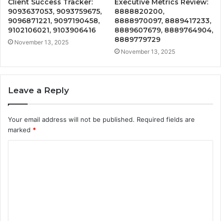
Client Success Tracker:
Executive Metrics Review:
9093637053, 9093759675,
8888820200,
9096871221, 9097190458,
8888970097, 8889417233,
9102106021, 9103906416
8889607679, 8889764904,
8889779729
November 13, 2025
November 13, 2025
Leave a Reply
Your email address will not be published.
Required fields are
marked
*
C
o
m
m
e