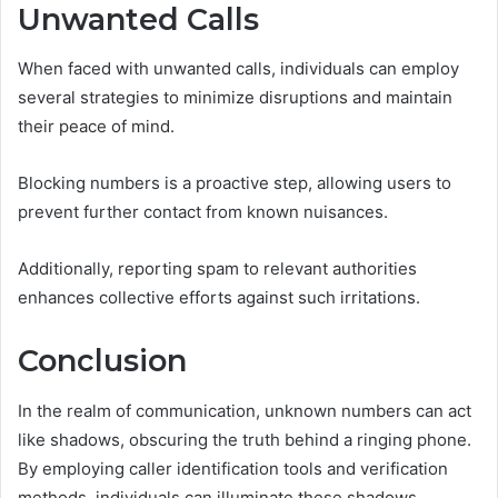
Unwanted Calls
When faced with unwanted calls, individuals can employ
several strategies to minimize disruptions and maintain
their peace of mind.
Blocking numbers is a proactive step, allowing users to
prevent further contact from known nuisances.
Additionally, reporting spam to relevant authorities
enhances collective efforts against such irritations.
Conclusion
In the realm of communication, unknown numbers can act
like shadows, obscuring the truth behind a ringing phone.
By employing caller identification tools and verification
methods, individuals can illuminate these shadows,