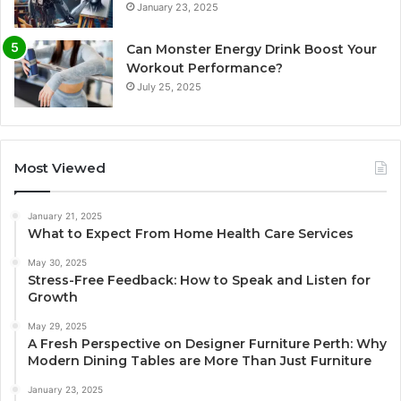
January 23, 2025
Can Monster Energy Drink Boost Your
Workout Performance?
July 25, 2025
Most Viewed
January 21, 2025
What to Expect From Home Health Care Services
May 30, 2025
Stress-Free Feedback: How to Speak and Listen for
Growth
May 29, 2025
A Fresh Perspective on Designer Furniture Perth: Why
Modern Dining Tables are More Than Just Furniture
January 23, 2025