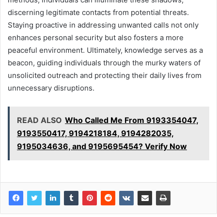
discerning legitimate contacts from potential threats.
Staying proactive in addressing unwanted calls not only
enhances personal security but also fosters a more
peaceful environment. Ultimately, knowledge serves as a
beacon, guiding individuals through the murky waters of
unsolicited outreach and protecting their daily lives from
unnecessary disruptions.
READ ALSO
Who Called Me From 9193354047,
9193550417, 9194218184, 9194282035,
9195034636, and 9195695454? Verify Now