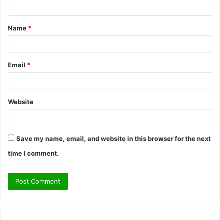
n
t
Name
*
*
Email
*
Website
Save my name, email, and website in this browser for the next
time I comment.