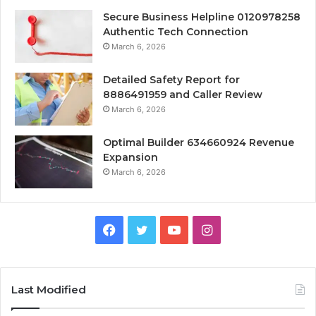
Secure Business Helpline 0120978258
Authentic Tech Connection
March 6, 2026
Detailed Safety Report for
8886491959 and Caller Review
March 6, 2026
Optimal Builder 634660924 Revenue
Expansion
March 6, 2026
Facebook
Twitter
YouTube
Instagram
Last Modified