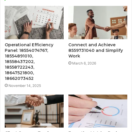
Operational Efficiency
Connect and Achieve
Panel: 18554074767,
8559731040 and Simplify
18554891010,
Work
18558437202,
March 6, 2026
18558722243,
18647521800,
18662073452
November 14, 2025