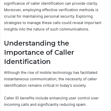
significance of caller identification can provide clarity.
Moreover, employing effective verification methods is
crucial for maintaining personal security. Exploring
strategies to manage these calls could reveal important
insights into the nature of such communications.
Understanding the
Importance of Caller
Identification
Although the rise of mobile technology has facilitated
instantaneous communication, the necessity of caller
identification remains critical in today’s society.
Caller ID benefits include enhancing user control over
incoming calls and significantly reducing spam.