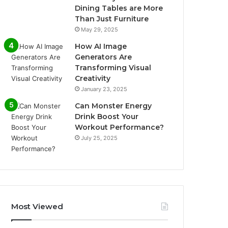
Dining Tables are More
Than Just Furniture
May 29, 2025
How AI Image
Generators Are
Transforming Visual
Creativity
January 23, 2025
Can Monster Energy
Drink Boost Your
Workout Performance?
July 25, 2025
Most Viewed