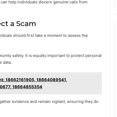
 can help individuals discern genuine calls from
ect a Scam
viduals should first take a moment to assess the
unity safety. It is equally important to protect personal
e data.
ght: 18662161905, 18664089541,
60677, 18664855354
gather evidence and remain vigilant, ensuring they do