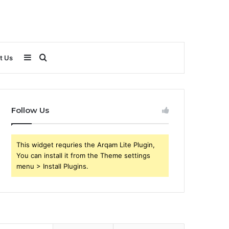
Sidebar
Search
t Us
for
Follow Us
This widget requries the Arqam Lite Plugin,
You can install it from the Theme settings
menu > Install Plugins.