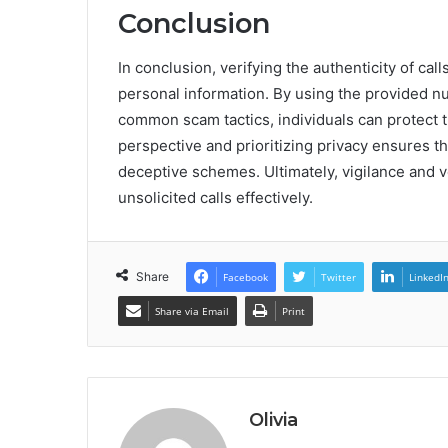
Conclusion
In conclusion, verifying the authenticity of cal
personal information. By using the provided n
common scam tactics, individuals can protect t
perspective and prioritizing privacy ensures 
deceptive schemes. Ultimately, vigilance and ve
unsolicited calls effectively.
Share
Facebook
Twitter
LinkedI
Share via Email
Print
Olivia