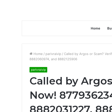
Home
Bu
Home
/
parivraivip
/
Called by Argos or Scam? Ver
8882060974, and 8882125906
parivraivip
Called by Argos
Now! 87793623
8882031227, 88