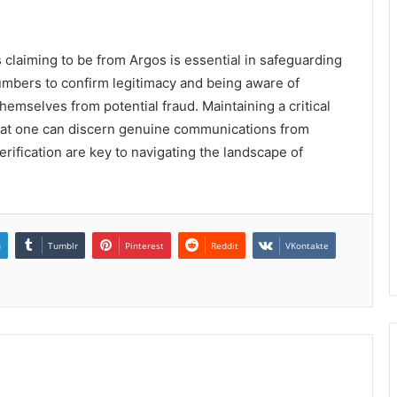
ls claiming to be from Argos is essential in safeguarding
umbers to confirm legitimacy and being aware of
hemselves from potential fraud. Maintaining a critical
that one can discern genuine communications from
rification are key to navigating the landscape of
n
Tumblr
Pinterest
Reddit
VKontakte