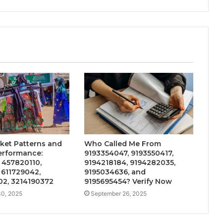
ket Patterns and
Who Called Me From
erformance:
9193354047, 9193550417,
 457820110,
9194218184, 9194282035,
 611729042,
9195034636, and
2, 3214190372
9195695454? Verify Now
0, 2025
September 26, 2025