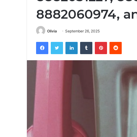
8882060974, a
Olivia
September 26, 2025
Facebook
Twitter
LinkedIn
Tumblr
Pinterest
Reddit