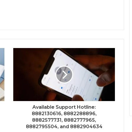
Available Support Hotline:
8882130616, 8882288896,
8882577731, 8882777965,
8882795504, and 8882904634