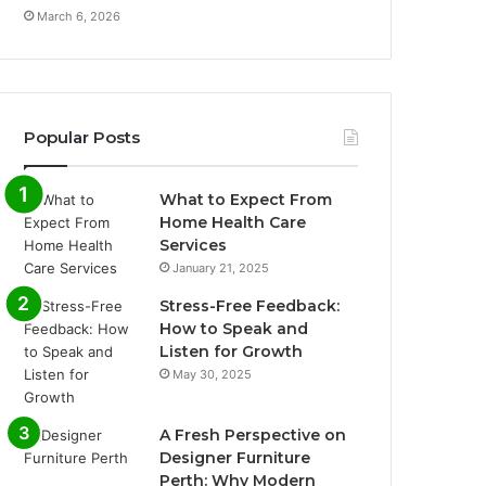
March 6, 2026
Popular Posts
What to Expect From
Home Health Care
Services
January 21, 2025
Stress-Free Feedback:
How to Speak and
Listen for Growth
May 30, 2025
A Fresh Perspective on
Designer Furniture
Perth: Why Modern