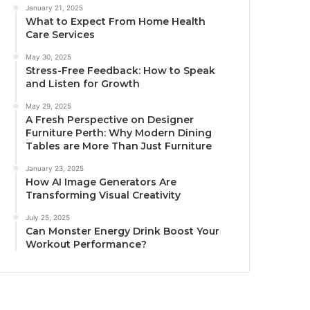
January 21, 2025
What to Expect From Home Health
Care Services
May 30, 2025
Stress-Free Feedback: How to Speak
and Listen for Growth
May 29, 2025
A Fresh Perspective on Designer
Furniture Perth: Why Modern Dining
Tables are More Than Just Furniture
January 23, 2025
How AI Image Generators Are
Transforming Visual Creativity
July 25, 2025
Can Monster Energy Drink Boost Your
Workout Performance?