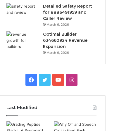
Detailed Safety Report
for 8886491959 and
Caller Review
March 6, 2026
Optimal Builder
634660924 Revenue
Expansion
March 6, 2026
Facebook
Twitter
YouTube
Instagram
Last Modified