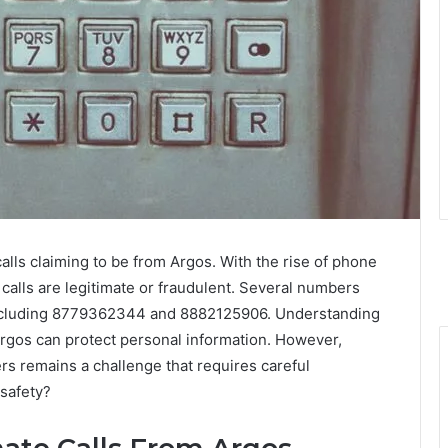
alls claiming to be from Argos. With the rise of phone
 calls are legitimate or fraudulent. Several numbers
 including 8779362344 and 8882125906. Understanding
rgos can protect personal information. However,
rs remains a challenge that requires careful
 safety?