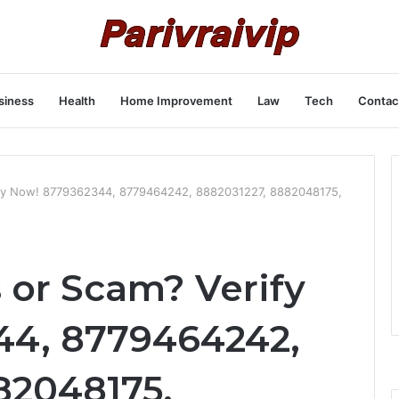
siness
Health
Home Improvement
Law
Tech
Contac
ify Now! 8779362344, 8779464242, 8882031227, 8882048175,
 or Scam? Verify
44, 8779464242,
82048175,