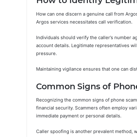
How to Identify Legiti
How can one discern a genuine call from Argos
Argos services necessitates call verification.
Individuals should verify the caller’s number a
account details. Legitimate representatives wil
pressure.
Maintaining vigilance ensures that one can dist
Common Signs of Phon
Recognizing the common signs of phone scams i
financial security. Scammers often employ var
immediate payment or personal details.
Caller spoofing is another prevalent method, w