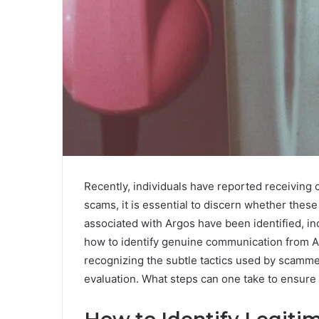
Recently, individuals have reported receiving c
scams, it is essential to discern whether these
associated with Argos have been identified,
how to identify genuine communication from A
recognizing the subtle tactics used by scamme
evaluation. What steps can one take to ensure