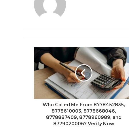
Who Called Me From 8778452835,
8778610003, 8778668046,
8778887409, 8778960989, and
8779020006? Verify Now