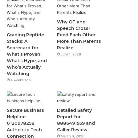
Why OT and
Speech Cross-
Grading Peptide
Feed Each Other
Stacks: A
More Than Parents
Scorecard for
Realize
What’s Proven,
June 1, 2026
What’s Hype, and
Who’s Actually
Watching
4 weeks ago
Secure Business
Detailed Safety
Helpline
Report for
0120978258
8886491959 and
Authentic Tech
Caller Review
Connection
March 6, 2026