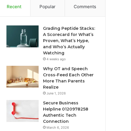
Recent
Popular
Comments
Grading Peptide Stacks:
A Scorecard for What’s
Proven, What’s Hype,
and Who’s Actually
Watching
4 weeks ago
Why OT and Speech
Cross-Feed Each Other
More Than Parents
Realize
June 1, 2026
Secure Business
Helpline 0120978258
Authentic Tech
Connection
March 6, 2026