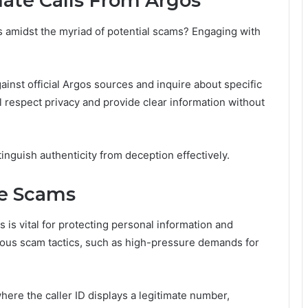
mate Calls From Argos
 amidst the myriad of potential scams? Engaging with
gainst official Argos sources and inquire about specific
l respect privacy and provide clear information without
inguish authenticity from deception effectively.
e Scams
s vital for protecting personal information and
ious scam tactics, such as high-pressure demands for
here the caller ID displays a legitimate number,