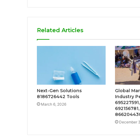
Related Articles
Next-Gen Solutions
Global Mar
8186726442 Tools
Industry P
695227591,
March 6, 2026
692156781,
866204430
December 3