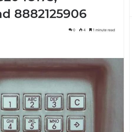
nd 8882125906
0
4
1 minute read