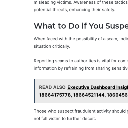
misleading victims. Awareness of these tactics
potential threats, enhancing their safety.
What to Do if You Susp
When faced with the possibility of a scam, indi
situation critically.
Reporting scams to authorities is vital for comm
information by refraining from sharing sensitiv
READ ALSO
Executive Dashboard Insi
18664175778, 18664521144, 186645
Those who suspect fraudulent activity should 
not fall victim to further deceit.