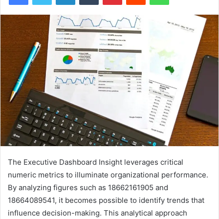
The Executive Dashboard Insight leverages critical
numeric metrics to illuminate organizational performance.
By analyzing figures such as 18662161905 and
18664089541, it becomes possible to identify trends that
influence decision-making. This analytical approach