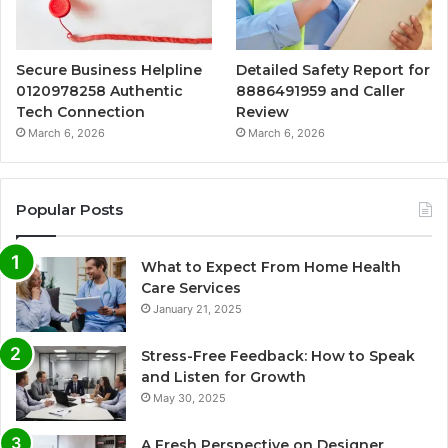
Secure Business Helpline
Detailed Safety Report for
0120978258 Authentic
8886491959 and Caller
Tech Connection
Review
March 6, 2026
March 6, 2026
Popular Posts
What to Expect From Home Health
Care Services
January 21, 2025
Stress-Free Feedback: How to Speak
and Listen for Growth
May 30, 2025
A Fresh Perspective on Designer