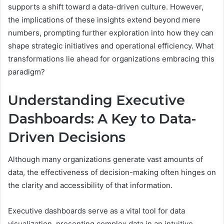
supports a shift toward a data-driven culture. However,
the implications of these insights extend beyond mere
numbers, prompting further exploration into how they can
shape strategic initiatives and operational efficiency. What
transformations lie ahead for organizations embracing this
paradigm?
Understanding Executive
Dashboards: A Key to Data-
Driven Decisions
Although many organizations generate vast amounts of
data, the effectiveness of decision-making often hinges on
the clarity and accessibility of that information.
Executive dashboards serve as a vital tool for data
visualization, presenting complex data in an intuitive