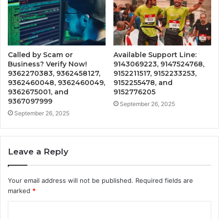
Called by Scam or
Available Support Line:
Business? Verify Now!
9143069223, 9147524768,
9362270383, 9362458127,
9152211517, 9152233253,
9362460048, 9362460049,
9152255478, and
9362675001, and
9152776205
9367097999
September 26, 2025
September 26, 2025
Leave a Reply
Your email address will not be published.
Required fields are
marked
*
C