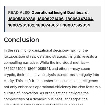
READ ALSO
Operational Insight Dashboard:
18005860286, 18006271406, 18006347404,
18007265162, 18007430511, 18007592054
Conclusion
In the realm of organizational decision-making, the
juxtaposition of raw data and strategic insights reveals a
compelling narrative. While the individual metrics—
18662161905, 18664089541, and others—may seem
cryptic, their collective analysis transforms ambiguity into
clarity. This shift from numbers to actionable intelligence
not only enhances operational efficiency but also fosters a
culture of innovation. As organizations navigate the
complexities of a dynamic business landscape, the