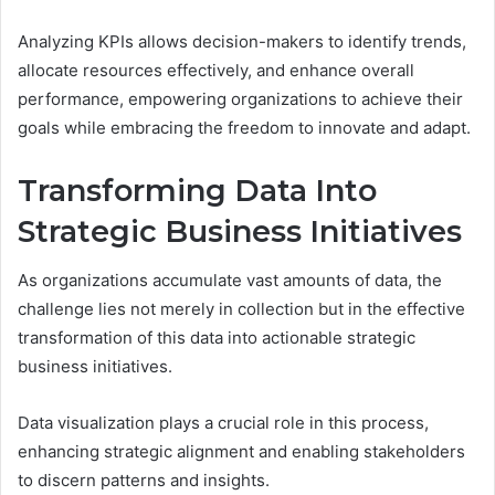
Analyzing KPIs allows decision-makers to identify trends,
allocate resources effectively, and enhance overall
performance, empowering organizations to achieve their
goals while embracing the freedom to innovate and adapt.
Transforming Data Into
Strategic Business Initiatives
As organizations accumulate vast amounts of data, the
challenge lies not merely in collection but in the effective
transformation of this data into actionable strategic
business initiatives.
Data visualization plays a crucial role in this process,
enhancing strategic alignment and enabling stakeholders
to discern patterns and insights.