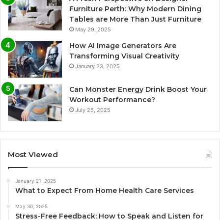
Furniture Perth: Why Modern Dining
Tables are More Than Just Furniture
May 29, 2025
How AI Image Generators Are
Transforming Visual Creativity
January 23, 2025
Can Monster Energy Drink Boost Your
Workout Performance?
July 25, 2025
Most Viewed
January 21, 2025
What to Expect From Home Health Care Services
May 30, 2025
Stress-Free Feedback: How to Speak and Listen for