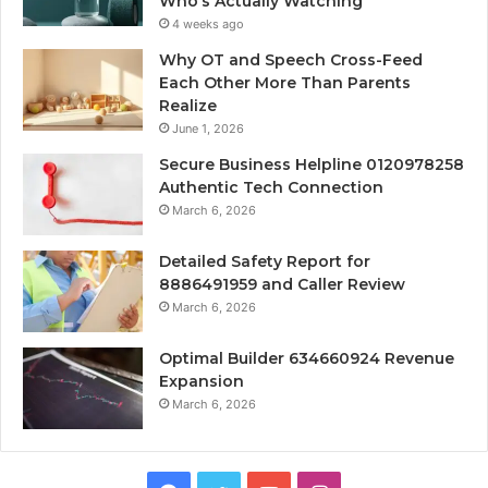
Who’s Actually Watching
4 weeks ago
Why OT and Speech Cross-Feed
Each Other More Than Parents
Realize
June 1, 2026
Secure Business Helpline 0120978258
Authentic Tech Connection
March 6, 2026
Detailed Safety Report for
8886491959 and Caller Review
March 6, 2026
Optimal Builder 634660924 Revenue
Expansion
March 6, 2026