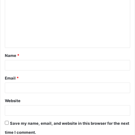
o
m
m
e
n
t
Name
*
*
Email
*
Website
Save my name, email, and website in this browser for the next
time I comment.