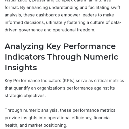
format. By enhancing understanding and facilitating swift
analysis, these dashboards empower leaders to make
informed decisions, ultimately fostering a culture of data-
driven governance and operational freedom.
Analyzing Key Performance
Indicators Through Numeric
Insights
Key Performance Indicators (KPIs) serve as critical metrics
that quantify an organization’s performance against its
strategic objectives.
Through numeric analysis, these performance metrics
provide insights into operational efficiency, financial
health, and market positioning.