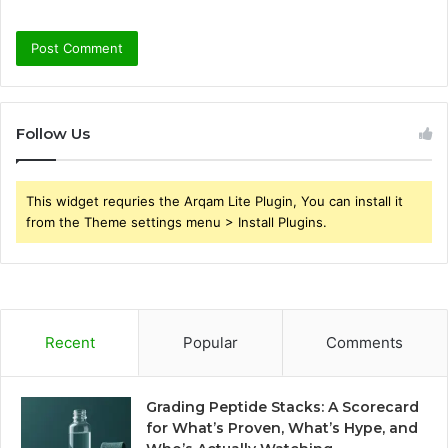
Follow Us
This widget requries the Arqam Lite Plugin, You can install it
from the Theme settings menu > Install Plugins.
Recent
Popular
Comments
Grading Peptide Stacks: A Scorecard
for What’s Proven, What’s Hype, and