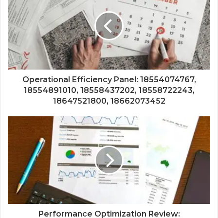
Operational Efficiency Panel: 18554074767,
18554891010, 18558437202, 18558722243,
18647521800, 18662073452
Performance Optimization Review: