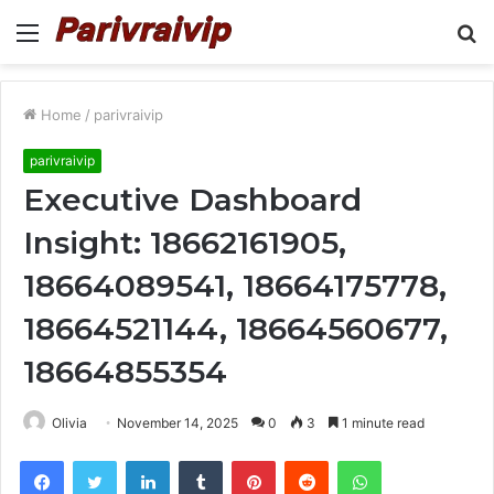
Menu
S
fo
Home
/
parivraivip
parivraivip
Executive Dashboard
Insight: 18662161905,
18664089541, 18664175778,
18664521144, 18664560677,
18664855354
Olivia
November 14, 2025
0
3
1 minute read
Facebook
Twitter
LinkedIn
Tumblr
Pinterest
Reddit
WhatsApp