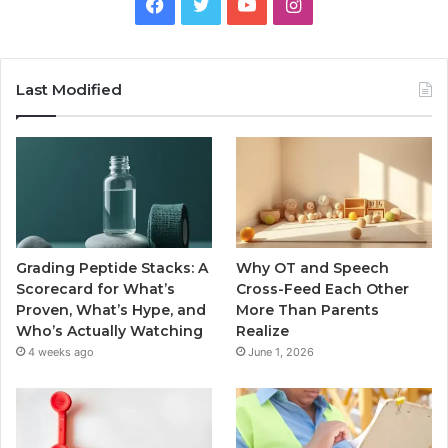
Facebook
Twitter
YouTube
Instagram
Last Modified
Grading Peptide Stacks: A
Why OT and Speech
Scorecard for What’s
Cross-Feed Each Other
Proven, What’s Hype, and
More Than Parents
Who’s Actually Watching
Realize
4 weeks ago
June 1, 2026