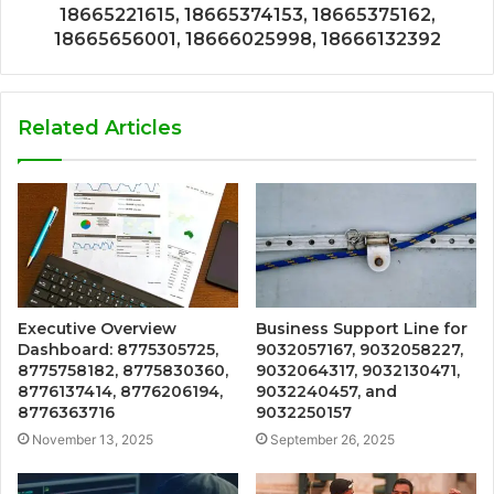
18665221615, 18665374153, 18665375162,
18665656001, 18666025998, 18666132392
Related Articles
Executive Overview
Business Support Line for
Dashboard: 8775305725,
9032057167, 9032058227,
8775758182, 8775830360,
9032064317, 9032130471,
8776137414, 8776206194,
9032240457, and
8776363716
9032250157
November 13, 2025
September 26, 2025