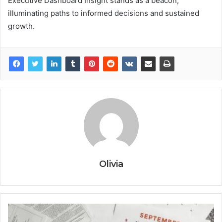
Executive Dashboard Insight stands as a beacon,
illuminating paths to informed decisions and sustained
growth.
Olivia