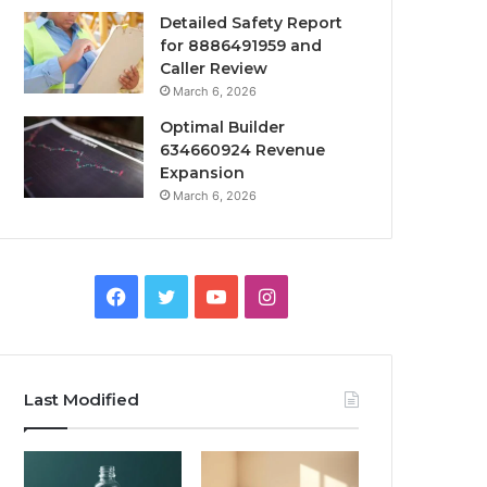
Detailed Safety Report
for 8886491959 and
Caller Review
March 6, 2026
Optimal Builder
634660924 Revenue
Expansion
March 6, 2026
Facebook
Twitter
YouTube
Instagram
Last Modified