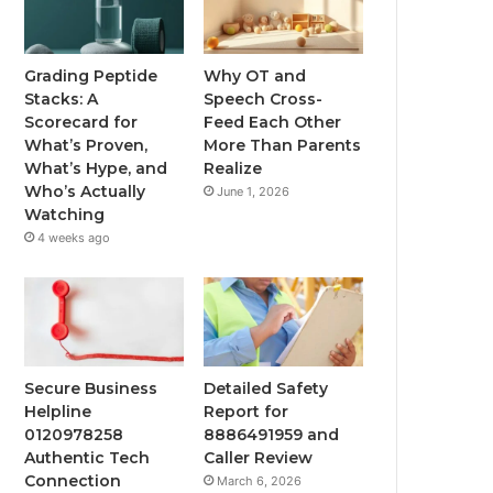
Grading Peptide
Why OT and
Stacks: A
Speech Cross-
Scorecard for
Feed Each Other
What’s Proven,
More Than Parents
What’s Hype, and
Realize
Who’s Actually
June 1, 2026
Watching
4 weeks ago
Secure Business
Detailed Safety
Helpline
Report for
0120978258
8886491959 and
Authentic Tech
Caller Review
Connection
March 6, 2026