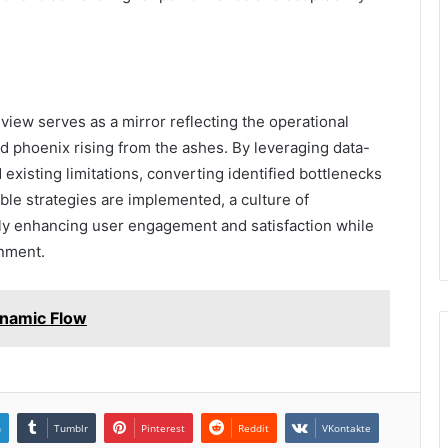
view serves as a mirror reflecting the operational
ed phoenix rising from the ashes. By leveraging data-
 existing limitations, converting identified bottlenecks
able strategies are implemented, a culture of
ely enhancing user engagement and satisfaction while
onment.
namic Flow
n
Tumblr
Pinterest
Reddit
VKontakte