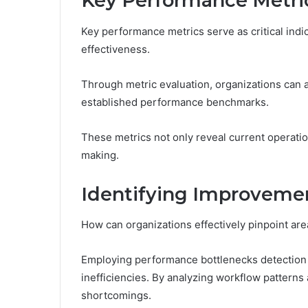
Key Performance Metric
Key performance metrics serve as critical indic
effectiveness.
Through metric evaluation, organizations can 
established performance benchmarks.
These metrics not only reveal current operation
making.
Identifying Improveme
How can organizations effectively pinpoint ar
Employing performance bottlenecks detection t
inefficiencies. By analyzing workflow patterns 
shortcomings.