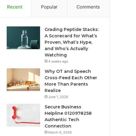
Recent
Popular
Comments
Grading Peptide Stacks:
A Scorecard for What’s
Proven, What’s Hype,
and Who’s Actually
Watching
4 weeks ago
Why OT and Speech
Cross-Feed Each Other
More Than Parents
Realize
June 1, 2026
Secure Business
Helpline 0120978258
Authentic Tech
Connection
March 6, 2026