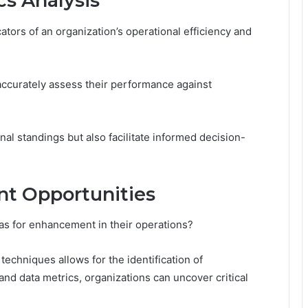
s Analysis
ators of an organization’s operational efficiency and
accurately assess their performance against
al standings but also facilitate informed decision-
nt Opportunities
eas for enhancement in their operations?
echniques allows for the identification of
and data metrics, organizations can uncover critical