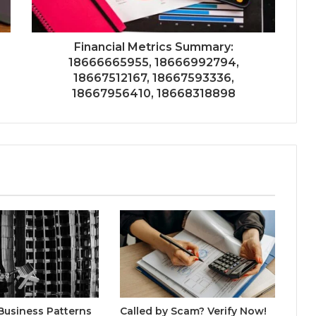
Financial Metrics Summary:
18666665955, 18666992794,
18667512167, 18667593336,
18667956410, 18668318898
Business Patterns
Called by Scam? Verify Now!