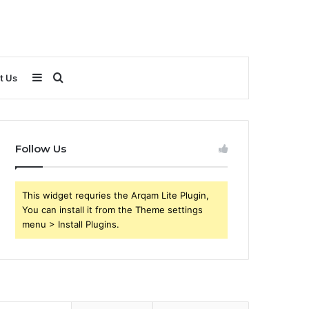
Sidebar
Search
t Us
for
Follow Us
This widget requries the Arqam Lite Plugin,
You can install it from the Theme settings
menu > Install Plugins.