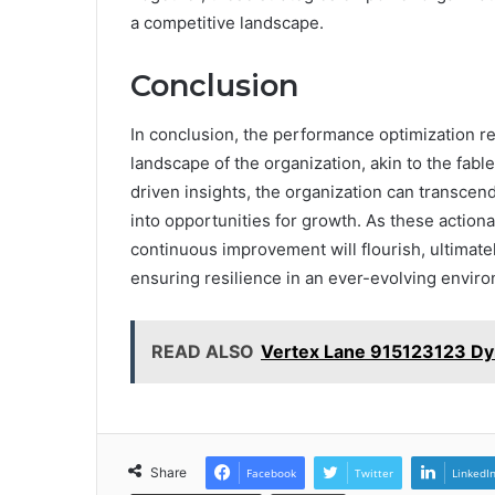
a competitive landscape.
Conclusion
In conclusion, the performance optimization re
landscape of the organization, akin to the fabl
driven insights, the organization can transcend
into opportunities for growth. As these action
continuous improvement will flourish, ultimat
ensuring resilience in an ever-evolving envir
READ ALSO
Vertex Lane 915123123 Dy
Share
Facebook
Twitter
LinkedI