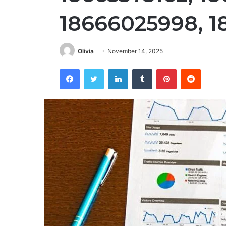
18666025998, 1
Olivia
November 14, 2025
Facebook
Twitter
LinkedIn
Tumblr
Pinterest
Reddit