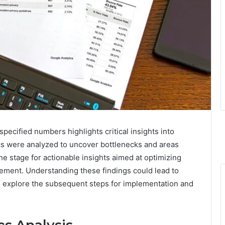
ecified numbers highlights critical insights into
cs were analyzed to uncover bottlenecks and areas
e stage for actionable insights aimed at optimizing
ement. Understanding these findings could lead to
o explore the subsequent steps for implementation and