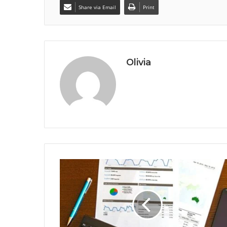
Share via Email
Print
Olivia