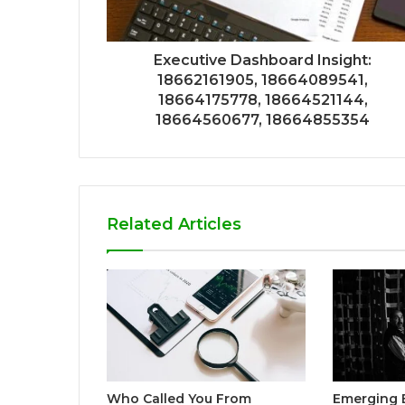
Executive Dashboard Insight:
18662161905, 18664089541,
18664175778, 18664521144,
18664560677, 18664855354
Related Articles
Who Called You From
Emerging 