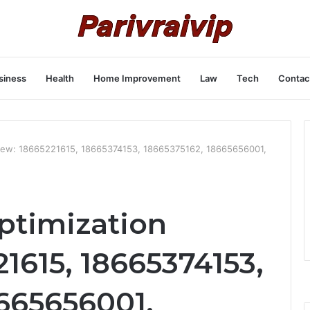
siness
Health
Home Improvement
Law
Tech
Contac
view: 18665221615, 18665374153, 18665375162, 18665656001,
ptimization
1615, 18665374153,
8665656001,