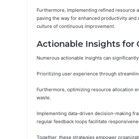
Furthermore, implementing refined resource al
paving the way for enhanced productivity and o
culture of continuous improvement.
Actionable Insights for
Numerous actionable insights can significantly
Prioritizing user experience through streamlin
Furthermore, optimizing resource allocation ens
waste.
Implementing data-driven decision-making fr
regular feedback loops facilitate responsiven
Together, these strategies empower organizati