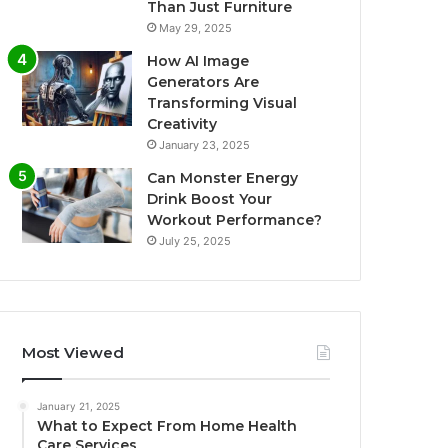
Than Just Furniture
May 29, 2025
How AI Image
Generators Are
Transforming Visual
Creativity
January 23, 2025
Can Monster Energy
Drink Boost Your
Workout Performance?
July 25, 2025
Most Viewed
January 21, 2025
What to Expect From Home Health
Care Services