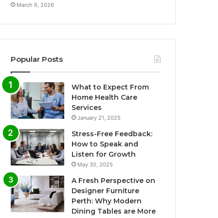
March 6, 2026
Popular Posts
What to Expect From
Home Health Care
Services
January 21, 2025
Stress-Free Feedback:
How to Speak and
Listen for Growth
May 30, 2025
A Fresh Perspective on
Designer Furniture
Perth: Why Modern
Dining Tables are More