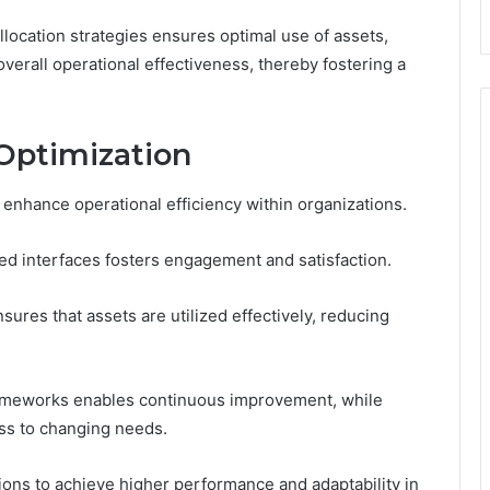
location strategies ensures optimal use of assets,
verall operational effectiveness, thereby fostering a
 Optimization
 enhance operational efficiency within organizations.
ed interfaces fosters engagement and satisfaction.
ures that assets are utilized effectively, reducing
ameworks enables continuous improvement, while
ess to changing needs.
ons to achieve higher performance and adaptability in