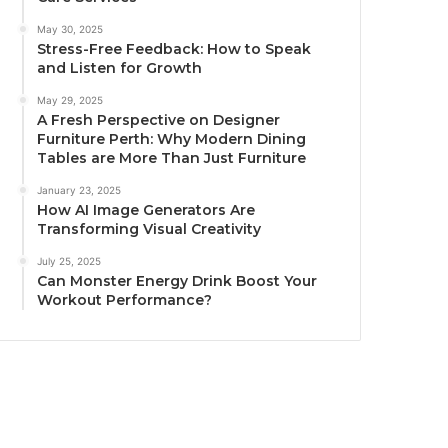
May 30, 2025
Stress-Free Feedback: How to Speak
and Listen for Growth
May 29, 2025
A Fresh Perspective on Designer
Furniture Perth: Why Modern Dining
Tables are More Than Just Furniture
January 23, 2025
How AI Image Generators Are
Transforming Visual Creativity
July 25, 2025
Can Monster Energy Drink Boost Your
Workout Performance?