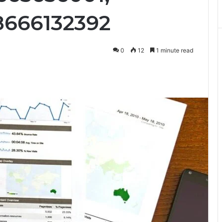
8666132392
0
12
1 minute read