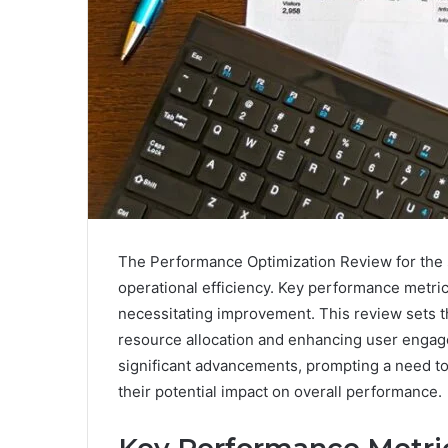
The Performance Optimization Review for the sp
operational efficiency. Key performance metri
necessitating improvement. This review sets th
resource allocation and enhancing user engag
significant advancements, prompting a need t
their potential impact on overall performance.