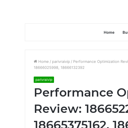
Home
Bu
Home
/
parivraivip
/
Performance Optimization Re
18666025998, 18666132392
parivraivip
Performance O
Review: 1866522
18665375162, 1