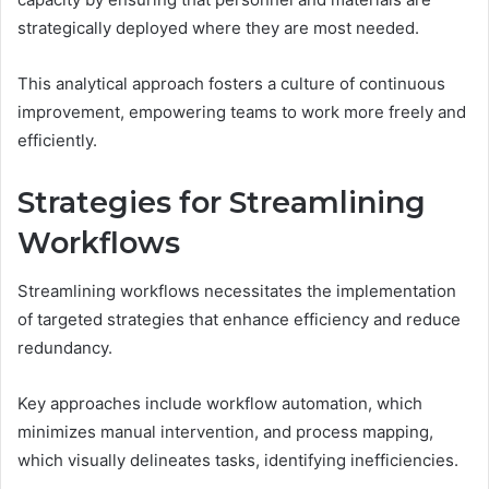
strategically deployed where they are most needed.
This analytical approach fosters a culture of continuous
improvement, empowering teams to work more freely and
efficiently.
Strategies for Streamlining
Workflows
Streamlining workflows necessitates the implementation
of targeted strategies that enhance efficiency and reduce
redundancy.
Key approaches include workflow automation, which
minimizes manual intervention, and process mapping,
which visually delineates tasks, identifying inefficiencies.