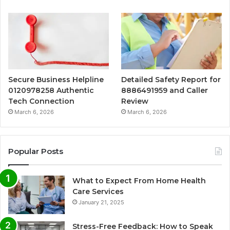
Secure Business Helpline
Detailed Safety Report for
0120978258 Authentic
8886491959 and Caller
Tech Connection
Review
March 6, 2026
March 6, 2026
Popular Posts
What to Expect From Home Health
Care Services
January 21, 2025
Stress-Free Feedback: How to Speak