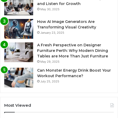
and Listen for Growth
May 30, 2025
How AI Image Generators Are
Transforming Visual Creativity
January 23, 2025
A Fresh Perspective on Designer
Furniture Perth: Why Modern Dining
Tables are More Than Just Furniture
May 29, 2025
Can Monster Energy Drink Boost Your
Workout Performance?
July 25, 2025
Most Viewed