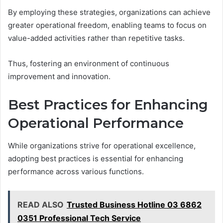
By employing these strategies, organizations can achieve
greater operational freedom, enabling teams to focus on
value-added activities rather than repetitive tasks.
Thus, fostering an environment of continuous
improvement and innovation.
Best Practices for Enhancing
Operational Performance
While organizations strive for operational excellence,
adopting best practices is essential for enhancing
performance across various functions.
READ ALSO
Trusted Business Hotline 03 6862
0351 Professional Tech Service