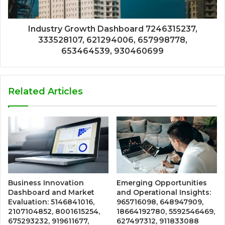
Industry Growth Dashboard 7246315237,
333528107, 621294006, 657998778,
653464539, 930460699
Related Articles
Business Innovation
Emerging Opportunities
Dashboard and Market
and Operational Insights:
Evaluation: 5146841016,
965716098, 648947909,
2107104852, 8001615254,
18664192780, 5592546469,
675293232, 919611677,
627497312, 911833088