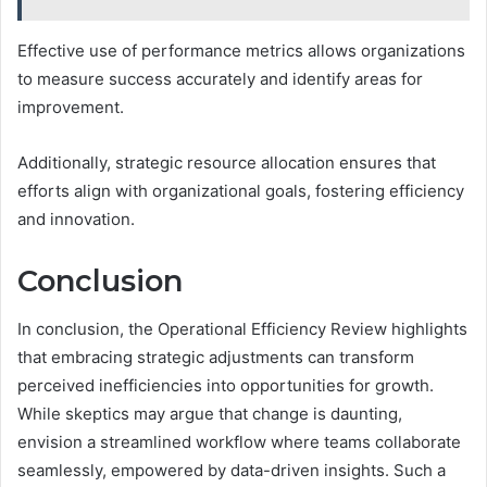
Effective use of performance metrics allows organizations
to measure success accurately and identify areas for
improvement.
Additionally, strategic resource allocation ensures that
efforts align with organizational goals, fostering efficiency
and innovation.
Conclusion
In conclusion, the Operational Efficiency Review highlights
that embracing strategic adjustments can transform
perceived inefficiencies into opportunities for growth.
While skeptics may argue that change is daunting,
envision a streamlined workflow where teams collaborate
seamlessly, empowered by data-driven insights. Such a