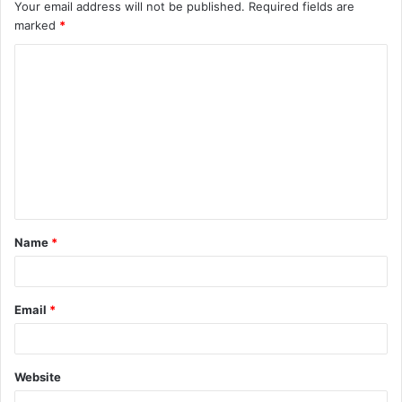
Your email address will not be published.
Required fields are
marked
*
C
o
m
m
e
n
t
Name
*
*
Email
*
Website