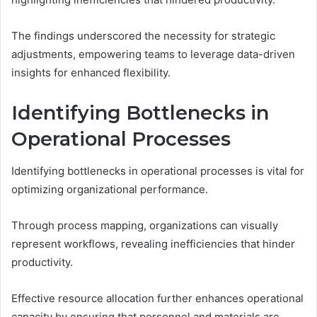
The findings underscored the necessity for strategic
adjustments, empowering teams to leverage data-driven
insights for enhanced flexibility.
Identifying Bottlenecks in
Operational Processes
Identifying bottlenecks in operational processes is vital for
optimizing organizational performance.
Through process mapping, organizations can visually
represent workflows, revealing inefficiencies that hinder
productivity.
Effective resource allocation further enhances operational
capacity by ensuring that personnel and materials are