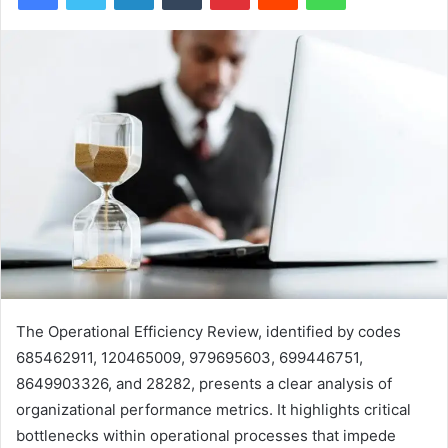
The Operational Efficiency Review, identified by codes
685462911, 120465009, 979695603, 699446751,
8649903326, and 28282, presents a clear analysis of
organizational performance metrics. It highlights critical
bottlenecks within operational processes that impede