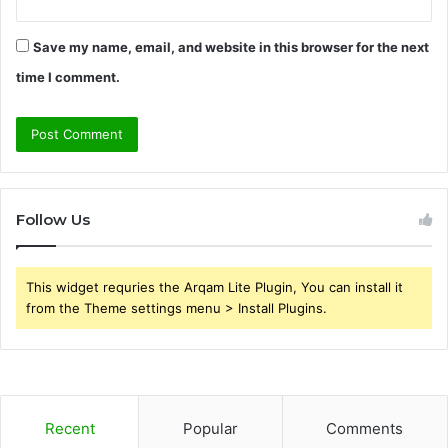
Save my name, email, and website in this browser for the next
time I comment.
Follow Us
This widget requries the Arqam Lite Plugin, You can install it
from the Theme settings menu > Install Plugins.
Recent
Popular
Comments