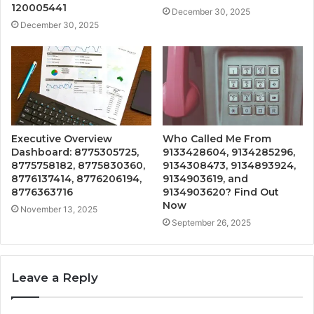
120005441
December 30, 2025
December 30, 2025
Executive Overview
Who Called Me From
Dashboard: 8775305725,
9133428604, 9134285296,
8775758182, 8775830360,
9134308473, 9134893924,
8776137414, 8776206194,
9134903619, and
8776363716
9134903620? Find Out
Now
November 13, 2025
September 26, 2025
Leave a Reply