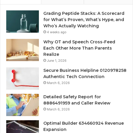
Grading Peptide Stacks: A Scorecard
for What’s Proven, What’s Hype, and
Who’s Actually Watching
4 weeks ago
Why OT and Speech Cross-Feed
Each Other More Than Parents
Realize
June 1, 2026
Secure Business Helpline 0120978258
Authentic Tech Connection
March 6, 2026
Detailed Safety Report for
8886491959 and Caller Review
March 6, 2026
Optimal Builder 634660924 Revenue
Expansion