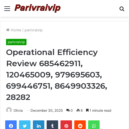
Menu
S
fo
Home
/
parivraivip
parivraivip
Operational Efficiency
Review 685462911,
120465009, 979695603,
699446751, 8649903326,
28282
Olivia
December 30, 2025
0
6
1 minute read
Facebook
Twitter
LinkedIn
Tumblr
Pinterest
Reddit
WhatsApp