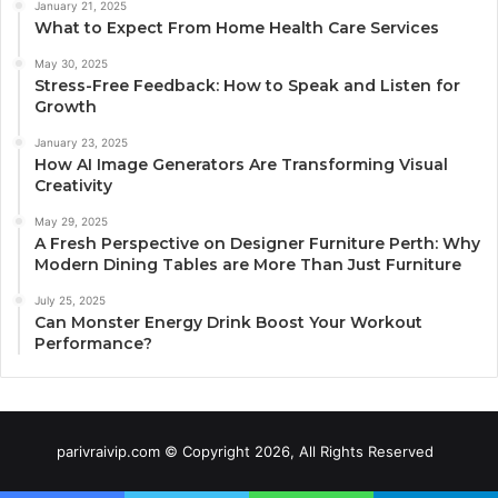
January 21, 2025
What to Expect From Home Health Care Services
May 30, 2025
Stress-Free Feedback: How to Speak and Listen for
Growth
January 23, 2025
How AI Image Generators Are Transforming Visual
Creativity
May 29, 2025
A Fresh Perspective on Designer Furniture Perth: Why
Modern Dining Tables are More Than Just Furniture
July 25, 2025
Can Monster Energy Drink Boost Your Workout
Performance?
parivraivip.com © Copyright 2026, All Rights Reserved