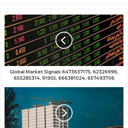
Global Market Signals 6473637175, 62326996,
655285314, 91955, 666381024, 657493706