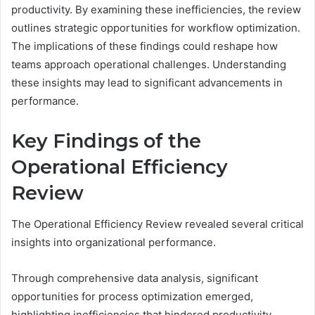
productivity. By examining these inefficiencies, the review
outlines strategic opportunities for workflow optimization.
The implications of these findings could reshape how
teams approach operational challenges. Understanding
these insights may lead to significant advancements in
performance.
Key Findings of the
Operational Efficiency
Review
The Operational Efficiency Review revealed several critical
insights into organizational performance.
Through comprehensive data analysis, significant
opportunities for process optimization emerged,
highlighting inefficiencies that hindered productivity.