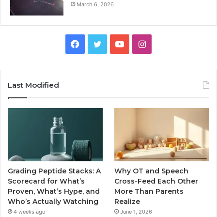
March 6, 2026
Facebook
Twitter
YouTube
Instagram
Last Modified
Grading Peptide Stacks: A
Why OT and Speech
Scorecard for What’s
Cross-Feed Each Other
Proven, What’s Hype, and
More Than Parents
Who’s Actually Watching
Realize
4 weeks ago
June 1, 2026