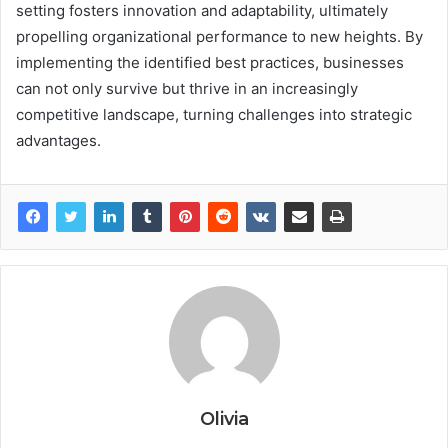
setting fosters innovation and adaptability, ultimately
propelling organizational performance to new heights. By
implementing the identified best practices, businesses
can not only survive but thrive in an increasingly
competitive landscape, turning challenges into strategic
advantages.
Olivia