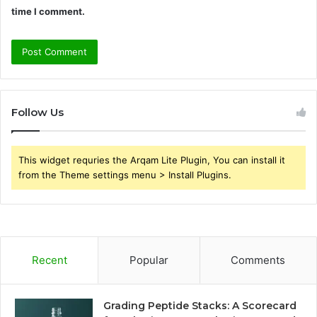
time I comment.
Follow Us
This widget requries the Arqam Lite Plugin, You can install it
from the Theme settings menu > Install Plugins.
Recent
Popular
Comments
Grading Peptide Stacks: A Scorecard