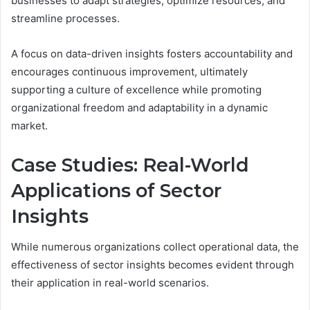
businesses to adapt strategies, optimize resources, and
streamline processes.
A focus on data-driven insights fosters accountability and
encourages continuous improvement, ultimately
supporting a culture of excellence while promoting
organizational freedom and adaptability in a dynamic
market.
Case Studies: Real-World
Applications of Sector
Insights
While numerous organizations collect operational data, the
effectiveness of sector insights becomes evident through
their application in real-world scenarios.