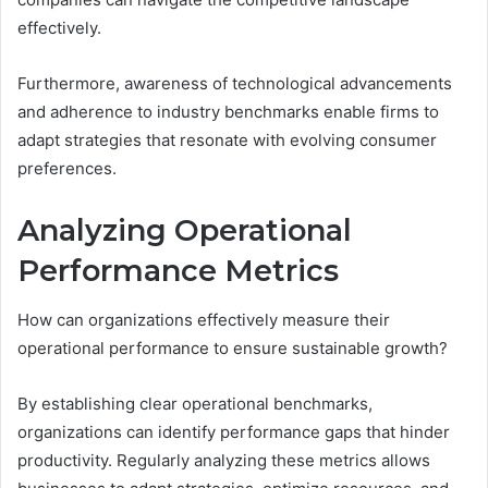
effectively.
Furthermore, awareness of technological advancements
and adherence to industry benchmarks enable firms to
adapt strategies that resonate with evolving consumer
preferences.
Analyzing Operational
Performance Metrics
How can organizations effectively measure their
operational performance to ensure sustainable growth?
By establishing clear operational benchmarks,
organizations can identify performance gaps that hinder
productivity. Regularly analyzing these metrics allows