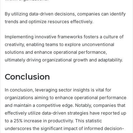
By utilizing data-driven decisions, companies can identify
trends and optimize resources effectively.
Implementing innovative frameworks fosters a culture of
creativity, enabling teams to explore unconventional
solutions and enhance operational performance,
ultimately driving organizational growth and adaptability.
Conclusion
In conclusion, leveraging sector insights is vital for
organizations aiming to enhance operational performance
and maintain a competitive edge. Notably, companies that
effectively utilize data-driven strategies have reported up
to a 25% increase in productivity. This statistic
underscores the significant impact of informed decision-