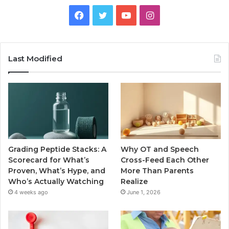
Facebook
Twitter
YouTube
Instagram
Last Modified
Grading Peptide Stacks: A
Why OT and Speech
Scorecard for What’s
Cross-Feed Each Other
Proven, What’s Hype, and
More Than Parents
Who’s Actually Watching
Realize
4 weeks ago
June 1, 2026