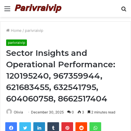
Menu
S
fo
Home
/
parivraivip
parivraivip
Sector Insights and
Operational Performance:
120195240, 967359944,
621683455, 632541795,
604060758, 8662517404
Olivia
December 30, 2025
0
3
2 minutes read
Facebook
Twitter
LinkedIn
Tumblr
Pinterest
Reddit
WhatsApp