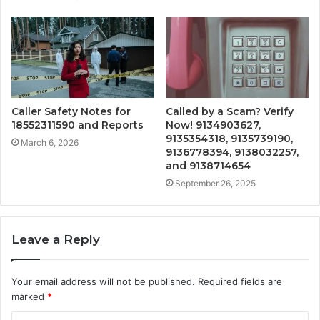
Caller Safety Notes for
Called by a Scam? Verify
18552311590 and Reports
Now! 9134903627,
9135354318, 9135739190,
March 6, 2026
9136778394, 9138032257,
and 9138714654
September 26, 2025
Leave a Reply
Your email address will not be published.
Required fields are
marked
*