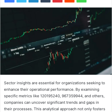
Sector insights are essential for organizations seeking to
enhance their operational performance. By examining
specific metrics like 120195240, 967359944, and others,
companies can uncover significant trends and gaps in
their processes. This analytical approach not only fosters