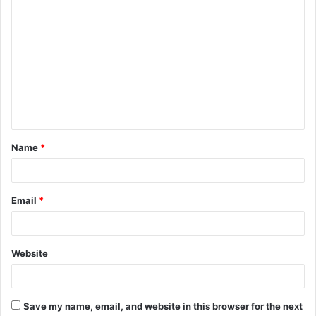
C
o
m
m
e
n
t
Name
*
*
Email
*
Website
Save my name, email, and website in this browser for the next