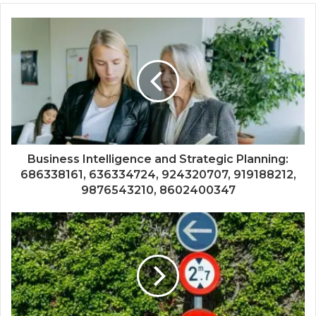
Business Intelligence and Strategic Planning:
686338161, 636334724, 924320707, 919188212,
9876543210, 8602400347