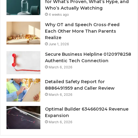
for What’s Proven, What’s Hype, and
Who’s Actually Watching
4 weeks ago
Why OT and Speech Cross-Feed
Each Other More Than Parents
Realize
June 1, 2026
Secure Business Helpline 0120978258
Authentic Tech Connection
March 6, 2026
Detailed Safety Report for
8886491959 and Caller Review
March 6, 2026
Optimal Builder 634660924 Revenue
Expansion
March 6, 2026