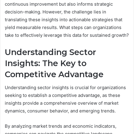
continuous improvement but also informs strategic
decision-making. However, the challenge lies in
translating these insights into actionable strategies that
yield measurable results. What steps can organizations
take to effectively leverage this data for sustained growth?
Understanding Sector
Insights: The Key to
Competitive Advantage
Understanding sector insights is crucial for organizations
seeking to establish a competitive advantage, as these
insights provide a comprehensive overview of market
dynamics, consumer behavior, and emerging trends.
By analyzing market trends and economic indicators,
companies can navigate the competitive landscape