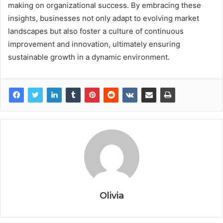
making on organizational success. By embracing these
insights, businesses not only adapt to evolving market
landscapes but also foster a culture of continuous
improvement and innovation, ultimately ensuring
sustainable growth in a dynamic environment.
Olivia