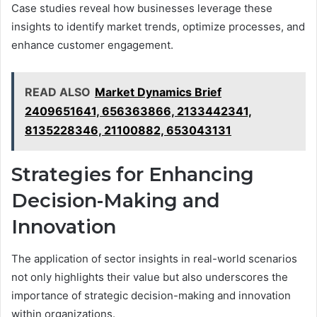
Case studies reveal how businesses leverage these
insights to identify market trends, optimize processes, and
enhance customer engagement.
READ ALSO
Market Dynamics Brief
2409651641, 656363866, 2133442341,
8135228346, 21100882, 653043131
Strategies for Enhancing
Decision-Making and
Innovation
The application of sector insights in real-world scenarios
not only highlights their value but also underscores the
importance of strategic decision-making and innovation
within organizations.