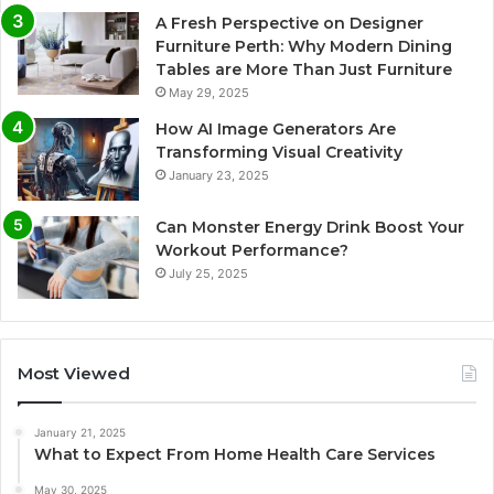
A Fresh Perspective on Designer
Furniture Perth: Why Modern Dining
Tables are More Than Just Furniture
May 29, 2025
How AI Image Generators Are
Transforming Visual Creativity
January 23, 2025
Can Monster Energy Drink Boost Your
Workout Performance?
July 25, 2025
Most Viewed
January 21, 2025
What to Expect From Home Health Care Services
May 30, 2025