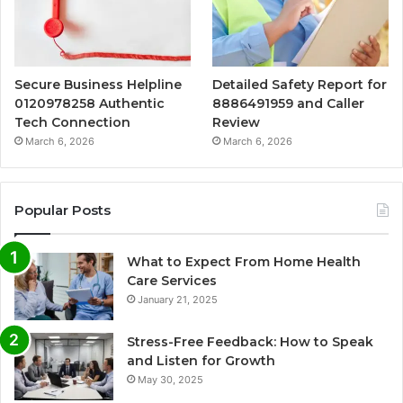
Secure Business Helpline
Detailed Safety Report for
0120978258 Authentic
8886491959 and Caller
Tech Connection
Review
March 6, 2026
March 6, 2026
Popular Posts
What to Expect From Home Health
Care Services
January 21, 2025
Stress-Free Feedback: How to Speak
and Listen for Growth
May 30, 2025