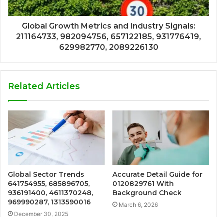
Global Growth Metrics and Industry Signals:
211164733, 982094756, 657122185, 931776419,
629982770, 2089226130
Related Articles
Global Sector Trends
Accurate Detail Guide for
641754955, 685896705,
0120829761 With
936191400, 4611370248,
Background Check
969990287, 1313590016
March 6, 2026
December 30, 2025