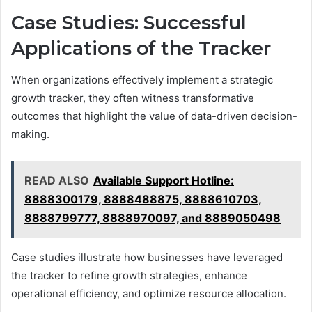
Case Studies: Successful
Applications of the Tracker
When organizations effectively implement a strategic
growth tracker, they often witness transformative
outcomes that highlight the value of data-driven decision-
making.
READ ALSO
Available Support Hotline:
8888300179, 8888488875, 8888610703,
8888799777, 8888970097, and 8889050498
Case studies illustrate how businesses have leveraged
the tracker to refine growth strategies, enhance
operational efficiency, and optimize resource allocation.