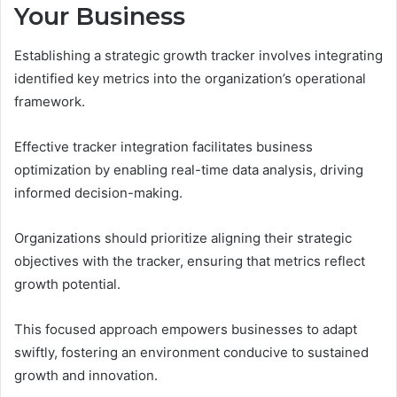
Your Business
Establishing a strategic growth tracker involves integrating
identified key metrics into the organization’s operational
framework.
Effective tracker integration facilitates business
optimization by enabling real-time data analysis, driving
informed decision-making.
Organizations should prioritize aligning their strategic
objectives with the tracker, ensuring that metrics reflect
growth potential.
This focused approach empowers businesses to adapt
swiftly, fostering an environment conducive to sustained
growth and innovation.