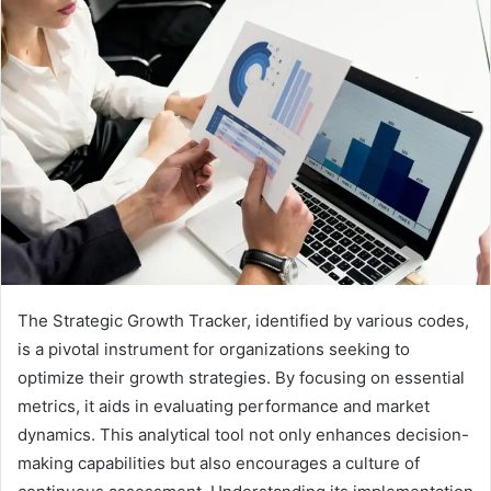
The Strategic Growth Tracker, identified by various codes,
is a pivotal instrument for organizations seeking to
optimize their growth strategies. By focusing on essential
metrics, it aids in evaluating performance and market
dynamics. This analytical tool not only enhances decision-
making capabilities but also encourages a culture of