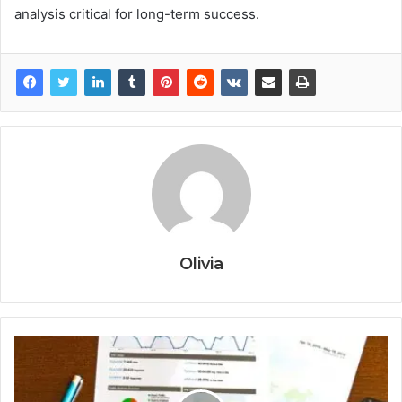
analysis critical for long-term success.
Olivia