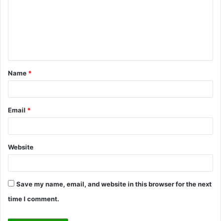
m
m
e
n
t
Name
*
*
Email
*
Website
Save my name, email, and website in this browser for the next
time I comment.