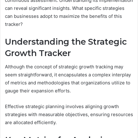
continuous assessment. Understanding its implementation
can reveal significant insights. What specific strategies
can businesses adopt to maximize the benefits of this
tracker?
Understanding the Strategic
Growth Tracker
Although the concept of strategic growth tracking may
seem straightforward, it encapsulates a complex interplay
of metrics and methodologies that organizations utilize to
gauge their expansion efforts.
Effective strategic planning involves aligning growth
strategies with measurable objectives, ensuring resources
are allocated efficiently.