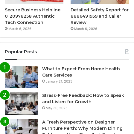
Secure Business Helpline
Detailed Safety Report for
0120978258 Authentic
8886491959 and Caller
Tech Connection
Review
March 6, 2026
March 6, 2026
Popular Posts
What to Expect From Home Health
Care Services
January 21, 2025
Stress-Free Feedback: How to Speak
and Listen for Growth
May 30, 2025
A Fresh Perspective on Designer
Furniture Perth: Why Modern Dining