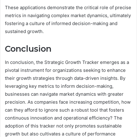
These applications demonstrate the critical role of precise
metrics in navigating complex market dynamics, ultimately
fostering a culture of informed decision-making and
sustained growth.
Conclusion
In conclusion, the Strategic Growth Tracker emerges as a
pivotal instrument for organizations seeking to enhance
their growth strategies through data-driven insights. By
leveraging key metrics to inform decision-making,
businesses can navigate market dynamics with greater
precision. As companies face increasing competition, how
can they afford to ignore such a robust tool that fosters
continuous innovation and operational efficiency? The
adoption of this tracker not only promotes sustainable
growth but also cultivates a culture of performance