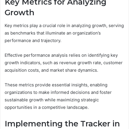
Key Metrics for Analyzing
Growth
Key metrics play a crucial role in analyzing growth, serving
as benchmarks that illuminate an organization’s
performance and trajectory.
Effective performance analysis relies on identifying key
growth indicators, such as revenue growth rate, customer
acquisition costs, and market share dynamics.
These metrics provide essential insights, enabling
organizations to make informed decisions and foster
sustainable growth while maximizing strategic
opportunities in a competitive landscape.
Implementing the Tracker in