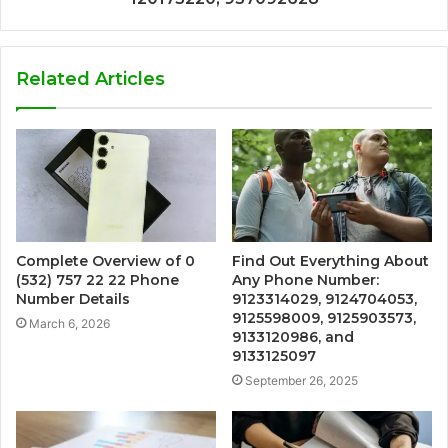
Related Articles
Complete Overview of 0
Find Out Everything About
(532) 757 22 22 Phone
Any Phone Number:
Number Details
9123314029, 9124704053,
9125598009, 9125903573,
March 6, 2026
9133120986, and
9133125097
September 26, 2025