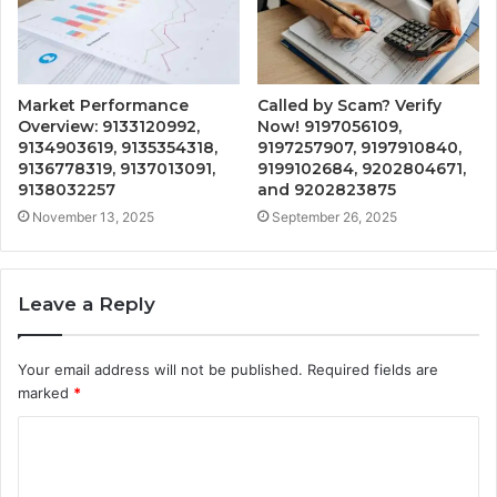
Market Performance
Called by Scam? Verify
Overview: 9133120992,
Now! 9197056109,
9134903619, 9135354318,
9197257907, 9197910840,
9136778319, 9137013091,
9199102684, 9202804671,
9138032257
and 9202823875
November 13, 2025
September 26, 2025
Leave a Reply
Your email address will not be published.
Required fields are
marked
*
C
o