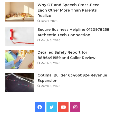
Why OT and Speech Cross-Feed
Each Other More Than Parents
Realize
June 1, 2026
Secure Business Helpline 0120978258
Authentic Tech Connection
March 6, 2026
Detailed Safety Report for
8886491959 and Caller Review
March 6, 2026
Optimal Builder 634660924 Revenue
Expansion
March 6, 2026
Facebook
Twitter
YouTube
Instagram