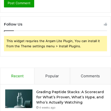
Follow Us
This widget requries the Arqam Lite Plugin, You can install it
from the Theme settings menu > Install Plugins.
Recent
Popular
Comments
Grading Peptide Stacks: A Scorecard
for What’s Proven, What’s Hype, and
Who’s Actually Watching
4 weeks ago