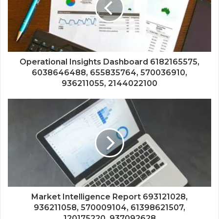
Operational Insights Dashboard 6182165575,
6038646488, 655835764, 570036910,
936211055, 2144022100
Market Intelligence Report 693121028,
936211058, 570009104, 61398621507,
120175220, 937092628