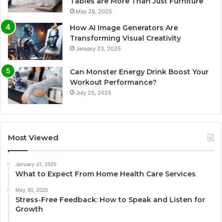
Tables are More Than Just Furniture
May 29, 2025
How AI Image Generators Are
Transforming Visual Creativity
January 23, 2025
Can Monster Energy Drink Boost Your
Workout Performance?
July 25, 2025
Most Viewed
January 21, 2025
What to Expect From Home Health Care Services
May 30, 2025
Stress-Free Feedback: How to Speak and Listen for
Growth