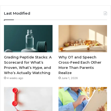
Last Modified
Grading Peptide Stacks: A
Why OT and Speech
Scorecard for What’s
Cross-Feed Each Other
Proven, What’s Hype, and
More Than Parents
Who’s Actually Watching
Realize
4 weeks ago
June 1, 2026