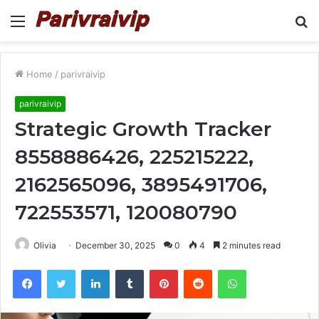
Menu
S
fo
Home
/
parivraivip
parivraivip
Strategic Growth Tracker
8558886426, 225215222,
2162565096, 3895491706,
722553571, 120080790
Olivia
December 30, 2025
0
4
2 minutes read
Facebook
Twitter
LinkedIn
Tumblr
Pinterest
Reddit
WhatsApp