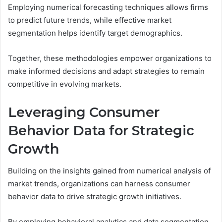
Employing numerical forecasting techniques allows firms
to predict future trends, while effective market
segmentation helps identify target demographics.
Together, these methodologies empower organizations to
make informed decisions and adapt strategies to remain
competitive in evolving markets.
Leveraging Consumer
Behavior Data for Strategic
Growth
Building on the insights gained from numerical analysis of
market trends, organizations can harness consumer
behavior data to drive strategic growth initiatives.
By employing behavioral analytics and data segmentation,