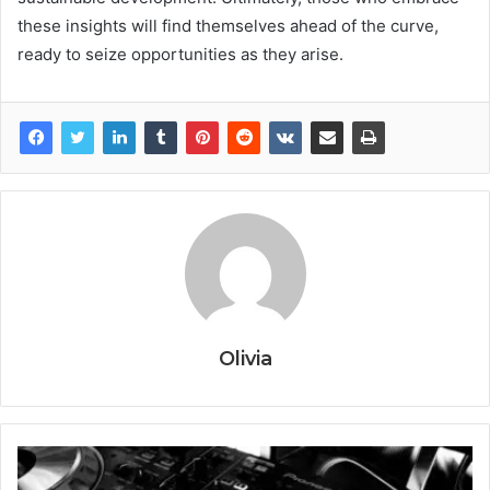
these insights will find themselves ahead of the curve,
ready to seize opportunities as they arise.
Olivia