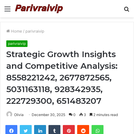
Menu
S
fo
Home
/
parivraivip
parivraivip
Strategic Growth Insights
and Competitive Analysis:
8558221242, 2677872565,
5031163118, 928342935,
222729300, 651483207
Olivia
December 30, 2025
0
3
2 minutes read
Facebook
Twitter
LinkedIn
Tumblr
Pinterest
Reddit
WhatsApp