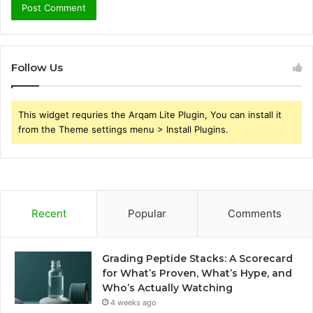
Follow Us
This widget requries the Arqam Lite Plugin, You can install it
from the Theme settings menu > Install Plugins.
Recent
Popular
Comments
Grading Peptide Stacks: A Scorecard
for What’s Proven, What’s Hype, and
Who’s Actually Watching
4 weeks ago