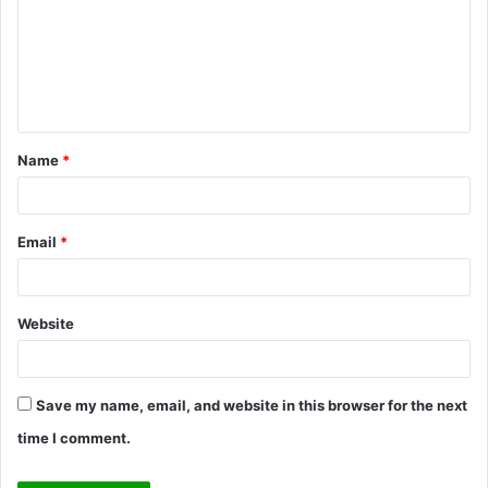
m
m
e
n
t
Name
*
*
Email
*
Website
Save my name, email, and website in this browser for the next
time I comment.