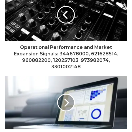
Operational Performance and Market
Expansion Signals: 344678000, 621628514,
960882200, 120257103, 973982074,
3301002148