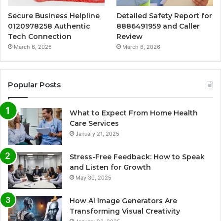
Secure Business Helpline
Detailed Safety Report for
0120978258 Authentic
8886491959 and Caller
Tech Connection
Review
March 6, 2026
March 6, 2026
Popular Posts
What to Expect From Home Health
Care Services
January 21, 2025
Stress-Free Feedback: How to Speak
and Listen for Growth
May 30, 2025
How AI Image Generators Are
Transforming Visual Creativity