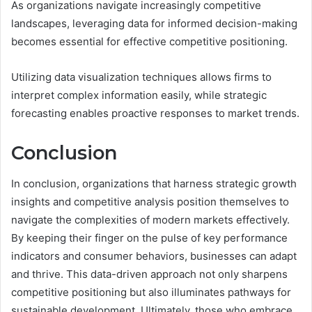
As organizations navigate increasingly competitive
landscapes, leveraging data for informed decision-making
becomes essential for effective competitive positioning.
Utilizing data visualization techniques allows firms to
interpret complex information easily, while strategic
forecasting enables proactive responses to market trends.
Conclusion
In conclusion, organizations that harness strategic growth
insights and competitive analysis position themselves to
navigate the complexities of modern markets effectively.
By keeping their finger on the pulse of key performance
indicators and consumer behaviors, businesses can adapt
and thrive. This data-driven approach not only sharpens
competitive positioning but also illuminates pathways for
sustainable development. Ultimately, those who embrace