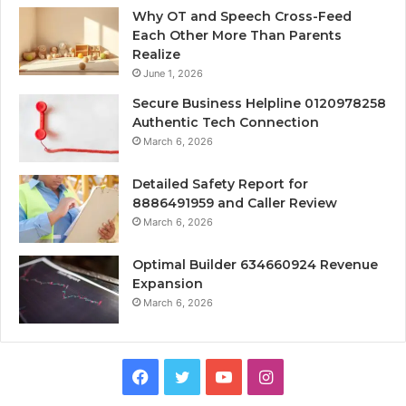
Why OT and Speech Cross-Feed
Each Other More Than Parents
Realize
June 1, 2026
Secure Business Helpline 0120978258
Authentic Tech Connection
March 6, 2026
Detailed Safety Report for
8886491959 and Caller Review
March 6, 2026
Optimal Builder 634660924 Revenue
Expansion
March 6, 2026
Facebook
Twitter
YouTube
Instagram