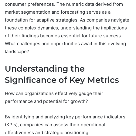
consumer preferences. The numeric data derived from
market segmentation and forecasting serves as a
foundation for adaptive strategies. As companies navigate
these complex dynamics, understanding the implications
of their findings becomes essential for future success.
What challenges and opportunities await in this evolving
landscape?
Understanding the
Significance of Key Metrics
How can organizations effectively gauge their
performance and potential for growth?
By identifying and analyzing key performance indicators
(KPIs), companies can assess their operational
effectiveness and strategic positioning.