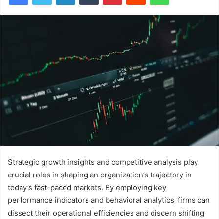
Strategic growth insights and competitive analysis play
crucial roles in shaping an organization’s trajectory in
today’s fast-paced markets. By employing key
performance indicators and behavioral analytics, firms can
dissect their operational efficiencies and discern shifting