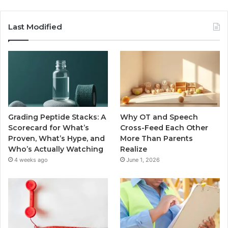
Last Modified
Grading Peptide Stacks: A
Why OT and Speech
Scorecard for What’s
Cross-Feed Each Other
Proven, What’s Hype, and
More Than Parents
Who’s Actually Watching
Realize
4 weeks ago
June 1, 2026