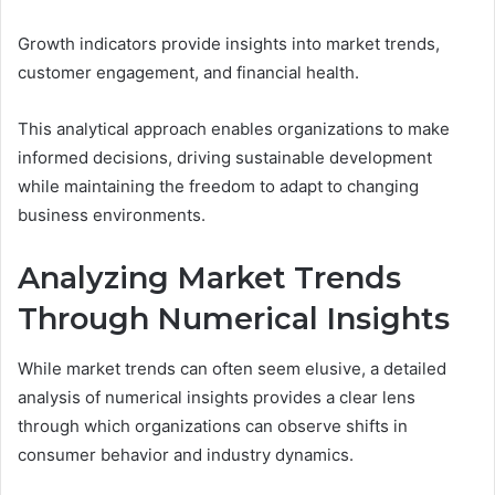
Growth indicators provide insights into market trends,
customer engagement, and financial health.
This analytical approach enables organizations to make
informed decisions, driving sustainable development
while maintaining the freedom to adapt to changing
business environments.
Analyzing Market Trends
Through Numerical Insights
While market trends can often seem elusive, a detailed
analysis of numerical insights provides a clear lens
through which organizations can observe shifts in
consumer behavior and industry dynamics.