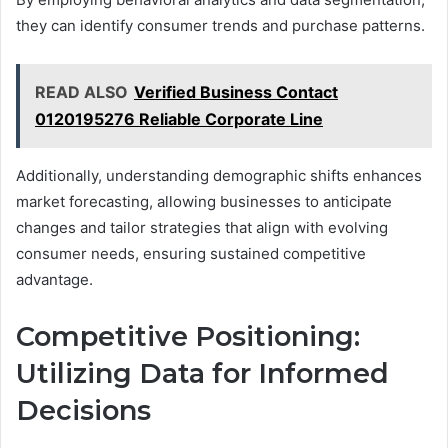
they can identify consumer trends and purchase patterns.
READ ALSO
Verified Business Contact
0120195276 Reliable Corporate Line
Additionally, understanding demographic shifts enhances
market forecasting, allowing businesses to anticipate
changes and tailor strategies that align with evolving
consumer needs, ensuring sustained competitive
advantage.
Competitive Positioning:
Utilizing Data for Informed
Decisions