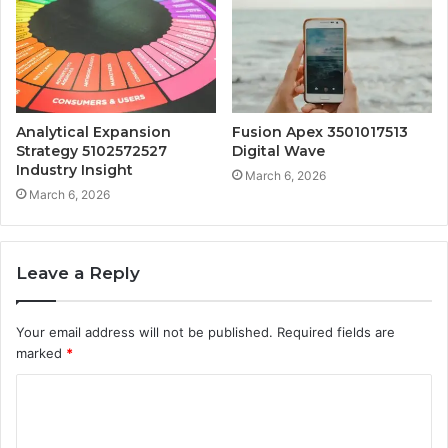
Analytical Expansion
Fusion Apex 3501017513
Strategy 5102572527
Digital Wave
Industry Insight
March 6, 2026
March 6, 2026
Leave a Reply
Your email address will not be published.
Required fields are
marked
*
C
o