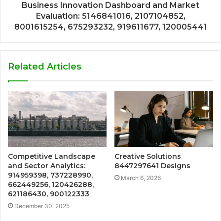
Business Innovation Dashboard and Market
Evaluation: 5146841016, 2107104852,
8001615254, 675293232, 919611677, 120005441
Related Articles
Competitive Landscape
Creative Solutions
and Sector Analytics:
8447297641 Designs
914959398, 737228990,
March 6, 2026
662449256, 120426288,
621186430, 900122333
December 30, 2025