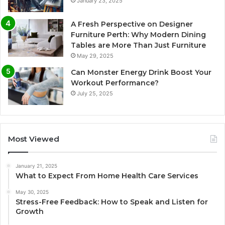
January 23, 2025
A Fresh Perspective on Designer
Furniture Perth: Why Modern Dining
Tables are More Than Just Furniture
May 29, 2025
Can Monster Energy Drink Boost Your
Workout Performance?
July 25, 2025
Most Viewed
January 21, 2025
What to Expect From Home Health Care Services
May 30, 2025
Stress-Free Feedback: How to Speak and Listen for
Growth