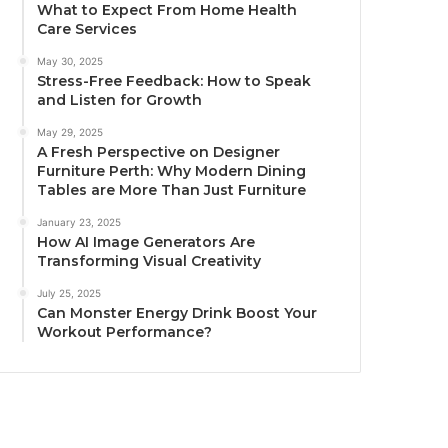
What to Expect From Home Health
Care Services
May 30, 2025
Stress-Free Feedback: How to Speak
and Listen for Growth
May 29, 2025
A Fresh Perspective on Designer
Furniture Perth: Why Modern Dining
Tables are More Than Just Furniture
January 23, 2025
How AI Image Generators Are
Transforming Visual Creativity
July 25, 2025
Can Monster Energy Drink Boost Your
Workout Performance?