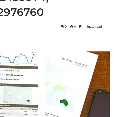
32976760
0
4
1 minute read