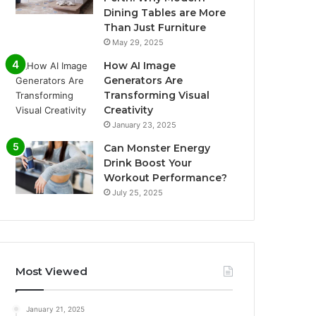
Dining Tables are More
Than Just Furniture
May 29, 2025
How AI Image
Generators Are
Transforming Visual
Creativity
January 23, 2025
Can Monster Energy
Drink Boost Your
Workout Performance?
July 25, 2025
Most Viewed
January 21, 2025