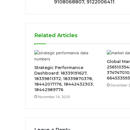
9108068807, 9122006411
Related Articles
Global Mar
2565103542
Strategic Performance
374747010,
Dashboard: 18339191627,
664533593
18339811372, 18339870378,
18442017176, 18442432303,
December 3
18442989776
November 14, 2025
Leave a Reply