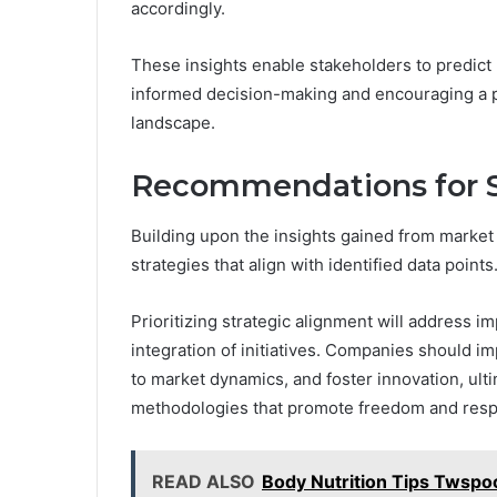
accordingly.
These insights enable stakeholders to predict
informed decision-making and encouraging a p
landscape.
Recommendations for S
Building upon the insights gained from market 
strategies that align with identified data points
Prioritizing strategic alignment will address 
integration of initiatives. Companies should 
to market dynamics, and foster innovation, ul
methodologies that promote freedom and resp
READ ALSO
Body Nutrition Tips Twspo