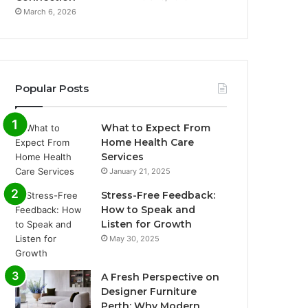
March 6, 2026
Popular Posts
What to Expect From
Home Health Care
Services
January 21, 2025
Stress-Free Feedback:
How to Speak and
Listen for Growth
May 30, 2025
A Fresh Perspective on
Designer Furniture
Perth: Why Modern