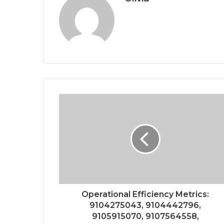
Operational Efficiency Metrics:
9104275043, 9104442796,
9105915070, 9107564558,