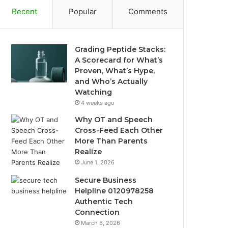
Recent
Popular
Comments
Grading Peptide Stacks:
A Scorecard for What’s
Proven, What’s Hype,
and Who’s Actually
Watching
4 weeks ago
Why OT and Speech
Cross-Feed Each Other
More Than Parents
Realize
June 1, 2026
Secure Business
Helpline 0120978258
Authentic Tech
Connection
March 6, 2026