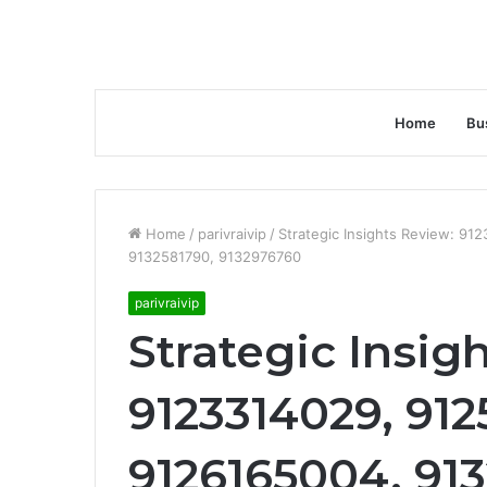
Home
Bu
Home
/
parivraivip
/
Strategic Insights Review: 9
9132581790, 9132976760
parivraivip
Strategic Insig
9123314029, 91
9126165004, 91