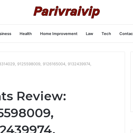
siness
Health
Home Improvement
Law
Tech
Contac
123314029, 9125598009, 9126165004, 9132439974,
hts Review:
25598009,
32439974,