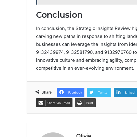
Conclusion
In conclusion, the Strategic Insights Review hig
carving new paths in response to shifting lands
businesses can leverage the insights from id
9132439974, 9132581790, and 9132976760 to na
innovative culture and embracing agility, comp
competitive in an ever-evolving environment.
Share
Facebook
Twitter
LinkedI
Share via Email
Print
Olivia