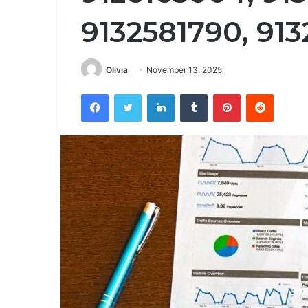
9132581790, 91
Olivia
November 13, 2025
Facebook
Twitter
LinkedIn
Tumblr
Pinterest
Reddit