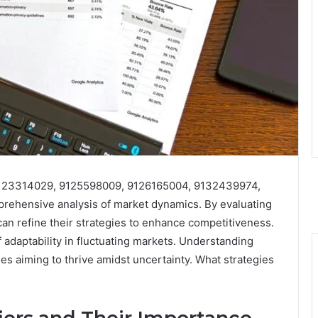
s 9123314029, 9125598009, 9126165004, 9132439974,
ehensive analysis of market dynamics. By evaluating
an refine their strategies to enhance competitiveness.
adaptability in fluctuating markets. Understanding
es aiming to thrive amidst uncertainty. What strategies