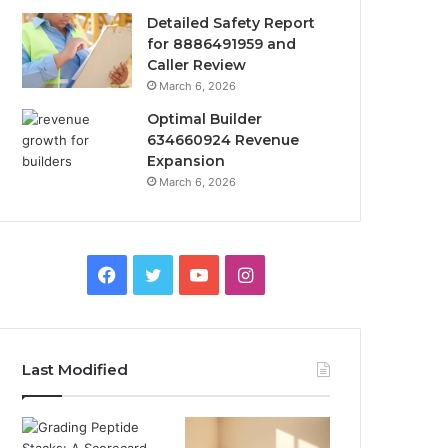
Detailed Safety Report
for 8886491959 and
Caller Review
March 6, 2026
Optimal Builder
634660924 Revenue
Expansion
March 6, 2026
Facebook
Twitter
YouTube
Instagram
Last Modified