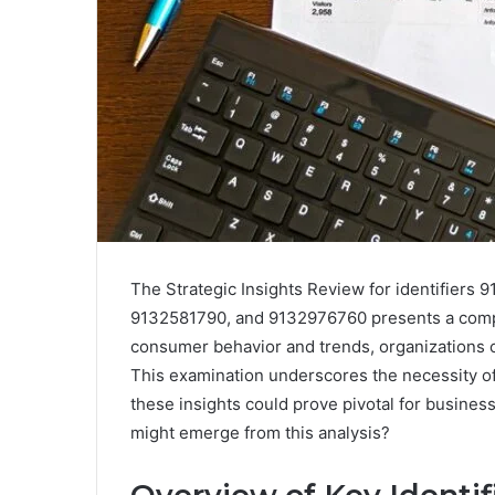
The Strategic Insights Review for identifier
9132581790, and 9132976760 presents a compr
consumer behavior and trends, organizations c
This examination underscores the necessity of 
these insights could prove pivotal for business
might emerge from this analysis?