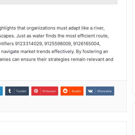
hlights that organizations must adapt like a river,
capes. Just as water finds the most efficient route,
entifiers 9123314029, 9125598009, 9126165004,
vigate market trends effectively. By fostering an
anies can ensure their strategies remain relevant and
n
Tumblr
Pinterest
Reddit
VKontakte