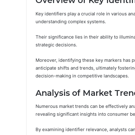
Overview of Key Identif
Key identifiers play a crucial role in various a
understanding complex systems.
Their significance lies in their ability to illum
strategic decisions.
Moreover, identifying these key markers has p
anticipate shifts and trends, ultimately foste
decision-making in competitive landscapes.
Analysis of Market Tren
Numerous market trends can be effectively anal
revealing significant insights into consumer b
By examining identifier relevance, analysts can