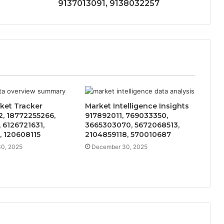
9137013091, 9138032257
ket Tracker
Market Intelligence Insights
, 18772255266,
917892011, 769033350,
 6126721631,
3665303070, 5672068513,
, 120608115
2104859118, 570010687
0, 2025
December 30, 2025