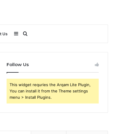
Sidebar
Search
t Us
for
Follow Us
This widget requries the Arqam Lite Plugin,
You can install it from the Theme settings
menu > Install Plugins.