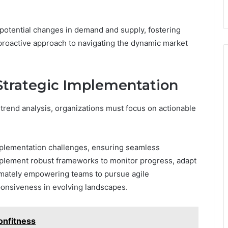
 potential changes in demand and supply, fostering
roactive approach to navigating the dynamic market
trategic Implementation
trend analysis, organizations must focus on actionable
.
implementation challenges, ensuring seamless
implement robust frameworks to monitor progress, adapt
timately empowering teams to pursue agile
onsiveness in evolving landscapes.
onfitness