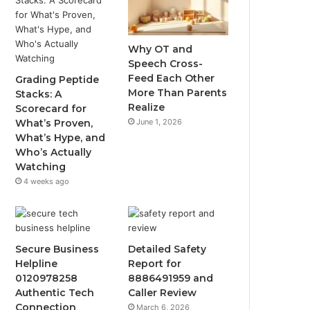
Why OT and
Speech Cross-
Feed Each Other
Grading Peptide
More Than Parents
Stacks: A
Realize
Scorecard for
June 1, 2026
What’s Proven,
What’s Hype, and
Who’s Actually
Watching
4 weeks ago
Secure Business
Detailed Safety
Helpline
Report for
0120978258
8886491959 and
Authentic Tech
Caller Review
Connection
March 6, 2026