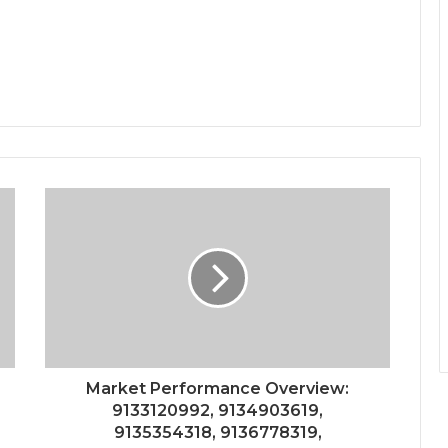
Market Performance Overview:
9133120992, 9134903619,
9135354318, 9136778319,