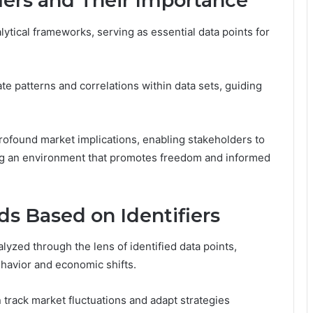
iers and Their Importance
nalytical frameworks, serving as essential data points for
inate patterns and correlations within data sets, guiding
rofound market implications, enabling stakeholders to
ring an environment that promotes freedom and informed
ds Based on Identifiers
yzed through the lens of identified data points,
ehavior and economic shifts.
 track market fluctuations and adapt strategies