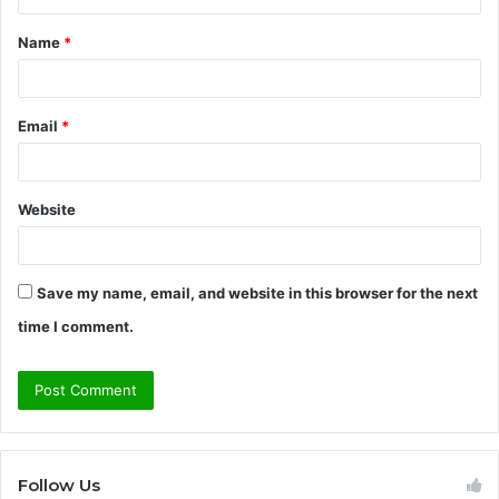
t
Name
*
*
Email
*
Website
Save my name, email, and website in this browser for the next
time I comment.
Follow Us