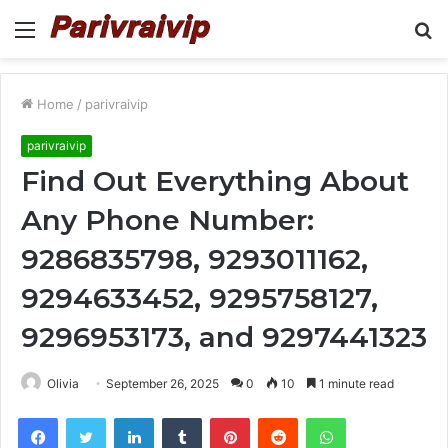
Menu
S
fo
Home
/
parivraivip
parivraivip
Find Out Everything About
Any Phone Number:
9286835798, 9293011162,
9294633452, 9295758127,
9296953173, and 9297441323
Olivia
September 26, 2025
0
10
1 minute read
Facebook
Twitter
LinkedIn
Tumblr
Pinterest
Reddit
WhatsApp