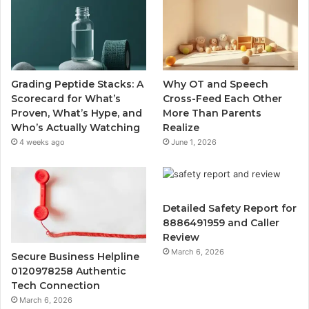
Grading Peptide Stacks: A
Why OT and Speech
Scorecard for What’s
Cross-Feed Each Other
Proven, What’s Hype, and
More Than Parents
Who’s Actually Watching
Realize
4 weeks ago
June 1, 2026
Detailed Safety Report for
8886491959 and Caller
Review
March 6, 2026
Secure Business Helpline
0120978258 Authentic
Tech Connection
March 6, 2026