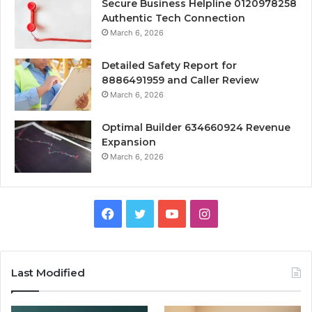
Secure Business Helpline 0120978258
Authentic Tech Connection
March 6, 2026
Detailed Safety Report for
8886491959 and Caller Review
March 6, 2026
Optimal Builder 634660924 Revenue
Expansion
March 6, 2026
Facebook
Twitter
YouTube
Instagram
Last Modified