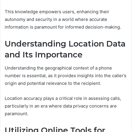
This knowledge empowers users, enhancing their
autonomy and security in a world where accurate
information is paramount for informed decision-making.
Understanding Location Data
and Its Importance
Understanding the geographical context of a phone
number is essential, as it provides insights into the caller’s
origin and potential relevance to the recipient.
Location accuracy plays a critical role in assessing calls,
particularly in an era where data privacy concerns are
paramount.
Utilizing Online Tools for