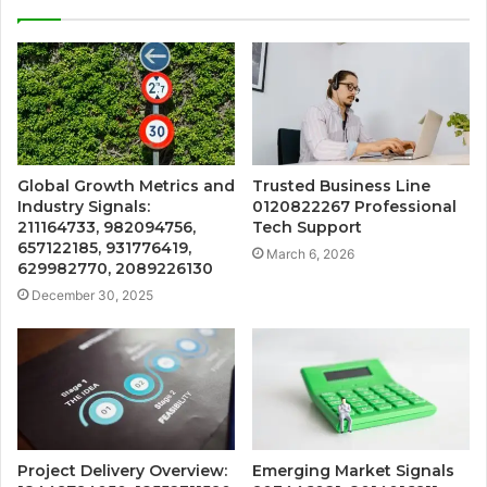
Global Growth Metrics and
Trusted Business Line
Industry Signals:
0120822267 Professional
211164733, 982094756,
Tech Support
657122185, 931776419,
March 6, 2026
629982770, 2089226130
December 30, 2025
Project Delivery Overview:
Emerging Market Signals