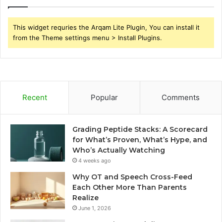
This widget requries the Arqam Lite Plugin, You can install it
from the Theme settings menu > Install Plugins.
Recent
Popular
Comments
Grading Peptide Stacks: A Scorecard
for What’s Proven, What’s Hype, and
Who’s Actually Watching
4 weeks ago
Why OT and Speech Cross-Feed
Each Other More Than Parents
Realize
June 1, 2026