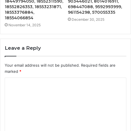
18449794050, 18552311590,
903446021, 8014016911,
18552826353, 18553231871,
698447088, 9592993999,
18553376884,
961154298, 570055335
18554066854
December 30, 2025
November 14, 2025
Leave a Reply
Your email address will not be published.
Required fields are
marked
*
C
o
m
m
e
n