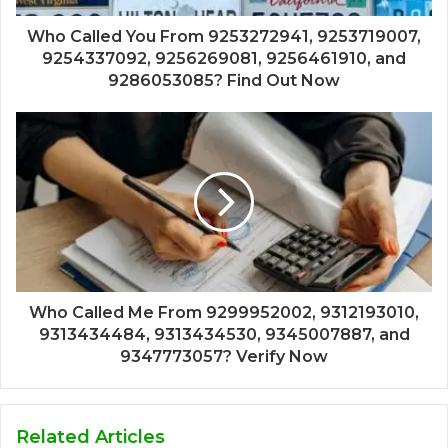
Who Called You From 9253272941, 9253719007,
9254337092, 9256269081, 9256461910, and
9286053085? Find Out Now
Who Called Me From 9299952002, 9312193010,
9313434484, 9313434530, 9345007887, and
9347773057? Verify Now
Related Articles