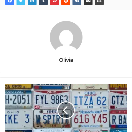
Olivia