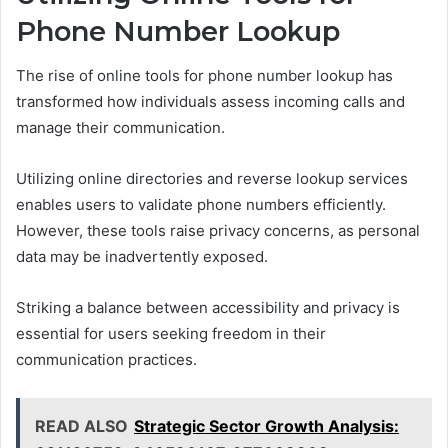
Phone Number Lookup
The rise of online tools for phone number lookup has
transformed how individuals assess incoming calls and
manage their communication.
Utilizing online directories and reverse lookup services
enables users to validate phone numbers efficiently.
However, these tools raise privacy concerns, as personal
data may be inadvertently exposed.
Striking a balance between accessibility and privacy is
essential for users seeking freedom in their
communication practices.
READ ALSO
Strategic Sector Growth Analysis: