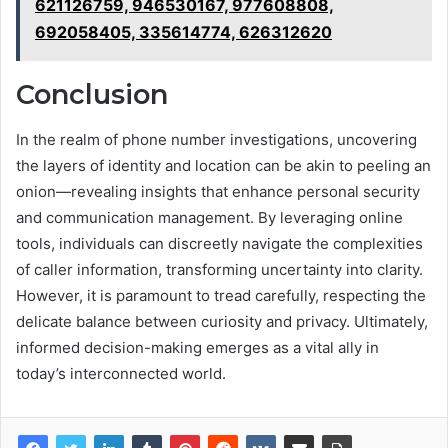
621126759, 946530167, 977608808,
692058405, 335614774, 626312620
Conclusion
In the realm of phone number investigations, uncovering
the layers of identity and location can be akin to peeling an
onion—revealing insights that enhance personal security
and communication management. By leveraging online
tools, individuals can discreetly navigate the complexities
of caller information, transforming uncertainty into clarity.
However, it is paramount to tread carefully, respecting the
delicate balance between curiosity and privacy. Ultimately,
informed decision-making emerges as a vital ally in
today’s interconnected world.