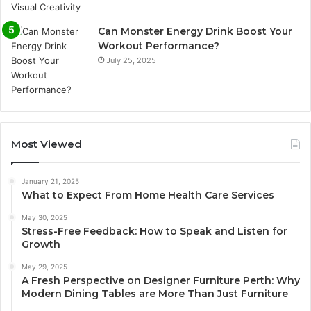
Can Monster Energy Drink Boost Your
Workout Performance?
July 25, 2025
Most Viewed
January 21, 2025
What to Expect From Home Health Care Services
May 30, 2025
Stress-Free Feedback: How to Speak and Listen for
Growth
May 29, 2025
A Fresh Perspective on Designer Furniture Perth: Why
Modern Dining Tables are More Than Just Furniture