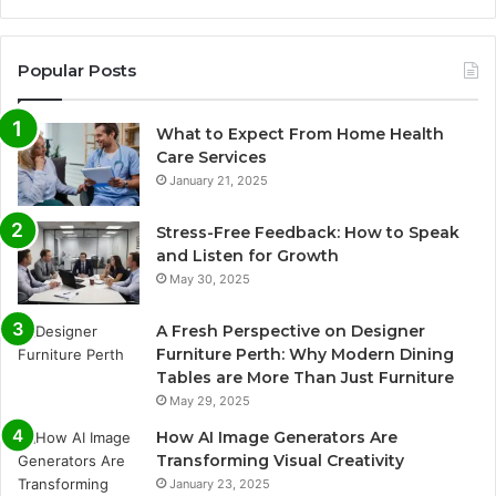
Popular Posts
What to Expect From Home Health
Care Services
January 21, 2025
Stress-Free Feedback: How to Speak
and Listen for Growth
May 30, 2025
A Fresh Perspective on Designer
Furniture Perth: Why Modern Dining
Tables are More Than Just Furniture
May 29, 2025
How AI Image Generators Are
Transforming Visual Creativity
January 23, 2025