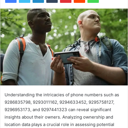
Understanding the intricacies of phone numbers such as
9286835798, 9293011162, 9294633452, 9295758127,
9296953173, and 9297441323 can reveal significant
insights about their owners. Analyzing ownership and
location data plays a crucial role in assessing potential