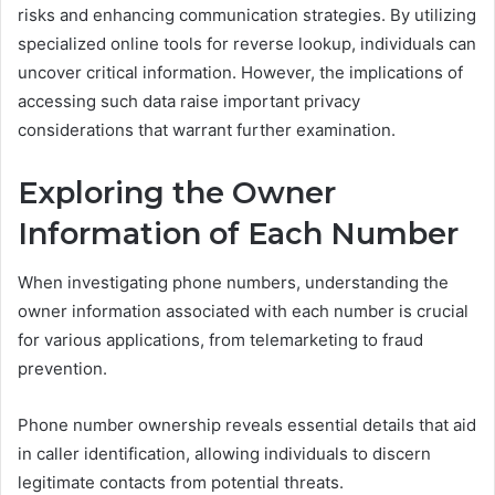
risks and enhancing communication strategies. By utilizing
specialized online tools for reverse lookup, individuals can
uncover critical information. However, the implications of
accessing such data raise important privacy
considerations that warrant further examination.
Exploring the Owner
Information of Each Number
When investigating phone numbers, understanding the
owner information associated with each number is crucial
for various applications, from telemarketing to fraud
prevention.
Phone number ownership reveals essential details that aid
in caller identification, allowing individuals to discern
legitimate contacts from potential threats.